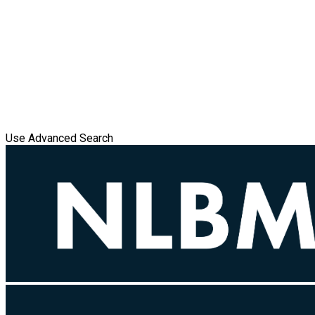
Use Advanced Search