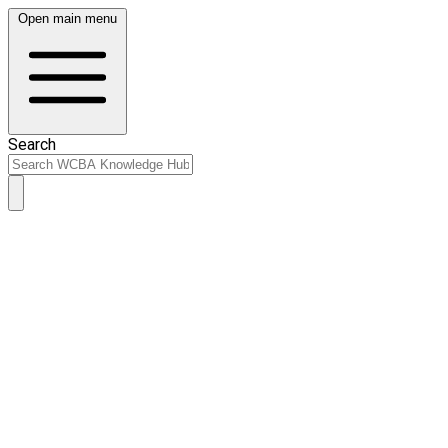
Open main menu
Search