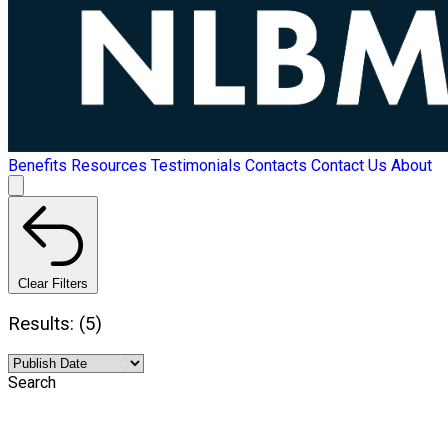
Benefits
Resources
Testimonials
Contacts
Contact Us
About
Clear Filters
Results: (5)
Search