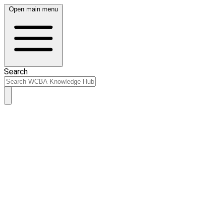
Open main menu
Search