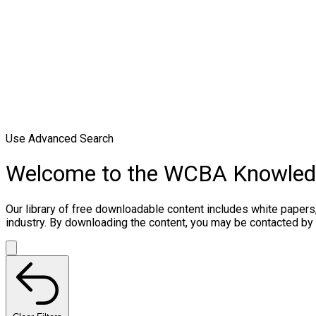
Use Advanced Search
Welcome to the WCBA Knowle
Our library of free downloadable content includes white papers
industry. By downloading the content, you may be contacted by