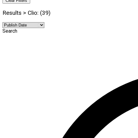
Clear Filters
Results > Clio: (39)
Search