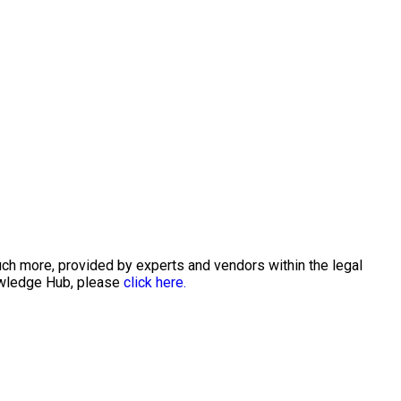
uch more, provided by experts and vendors within the legal
nowledge Hub, please
click here.