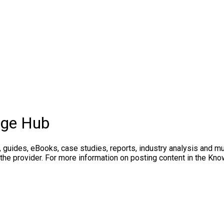
dge Hub
, guides, eBooks, case studies, reports, industry analysis and m
 the provider. For more information on posting content in the K