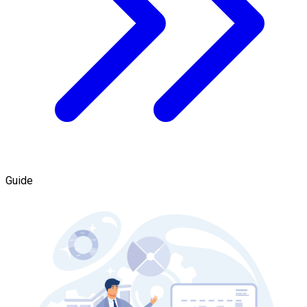
Guide