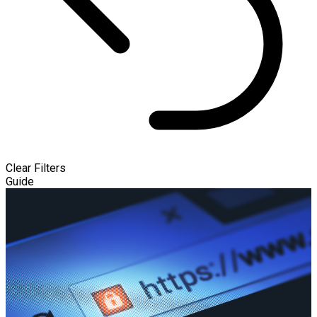
Clear Filters
Guide