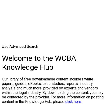
Use Advanced Search
Welcome to the WCBA
Knowledge Hub
Our library of free downloadable content includes white
papers, guides, eBooks, case studies, reports, industry
analysis and much more, provided by experts and vendors
within the legal industry. By downloading the content, you may
be contacted by the provider. For more information on posting
content in the Knowledge Hub, please
click here.