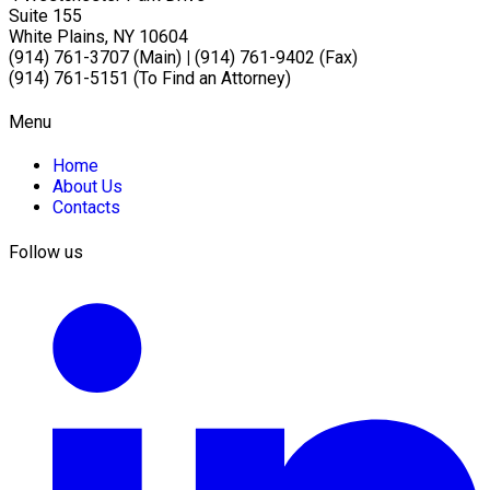
Suite 155
White Plains, NY 10604
(914) 761-3707 (Main)
|
(914) 761-9402 (Fax)
(914) 761-5151 (To Find an Attorney)
Menu
Home
About Us
Contacts
Follow us