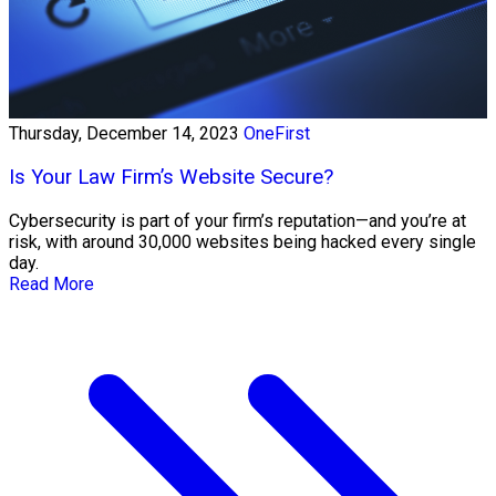
Thursday, December 14, 2023
OneFirst
Is Your Law Firm’s Website Secure?
Cybersecurity is part of your firm’s reputation—and you’re at
risk, with around 30,000 websites being hacked every single
day.
Read More