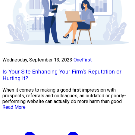
Wednesday, September 13, 2023
OneFirst
Is Your Site Enhancing Your Firm's Reputation or
Hurting It?
When it comes to making a good first impression with
prospects, referrals and colleagues, an outdated or poorly-
performing website can actually do more harm than good.
Read More