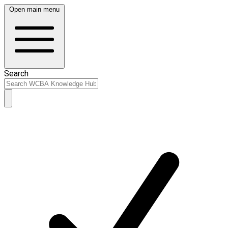
Open main menu
Search