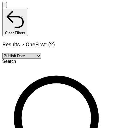
Clear Filters
Results > OneFirst: (2)
Search