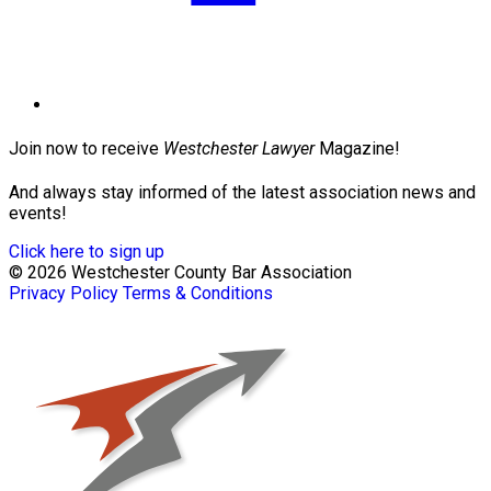
Join now to receive
Westchester Lawyer
Magazine!
And always stay informed of the latest association news and
events!
Click here to sign up
© 2026 Westchester County Bar Association
Privacy Policy
Terms & Conditions