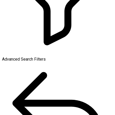
Advanced Search Filters