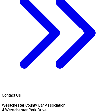
Contact Us
Westchester County Bar Association
4 Westchester Park Drive