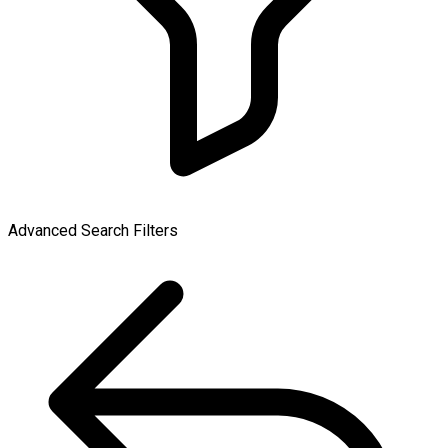
Advanced Search Filters