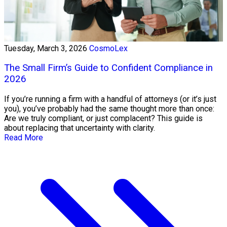
Tuesday, March 3, 2026
CosmoLex
The Small Firm’s Guide to Confident Compliance in
2026
If you’re running a firm with a handful of attorneys (or it’s just
you), you’ve probably had the same thought more than once:
Are we truly compliant, or just complacent? This guide is
about replacing that uncertainty with clarity.
Read More