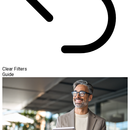
Clear Filters
Guide