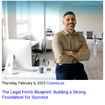
Thursday, February 6, 2025
CosmoLex
The Legal Firm’s Blueprint: Building a Strong
Foundation for Success