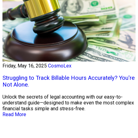
Friday, May 16, 2025
CosmoLex
Struggling to Track Billable Hours Accurately? You're
Not Alone.
Unlock the secrets of legal accounting with our easy-to-
understand guide—designed to make even the most complex
financial tasks simple and stress-free.
Read More