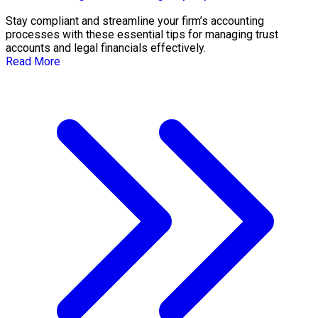
Stay compliant and streamline your firm’s accounting
processes with these essential tips for managing trust
accounts and legal financials effectively.
Read More