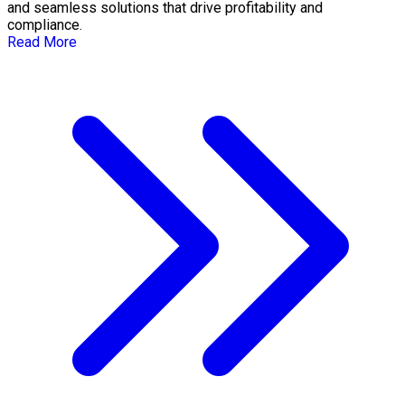
and seamless solutions that drive profitability and
compliance.
Read More