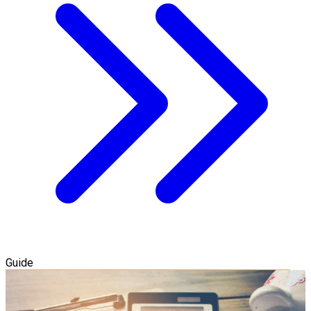
Guide