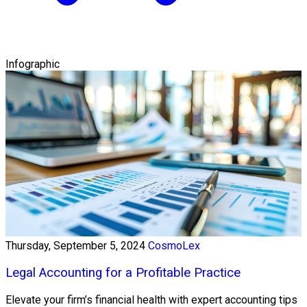
Infographic
Thursday, September 5, 2024
CosmoLex
Legal Accounting for a Profitable Practice
Elevate your firm’s financial health with expert accounting tips