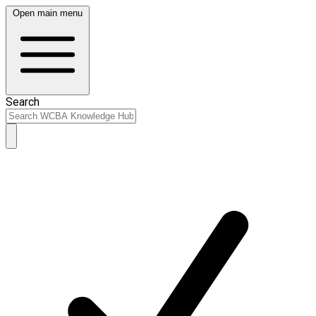
Open main menu
Search