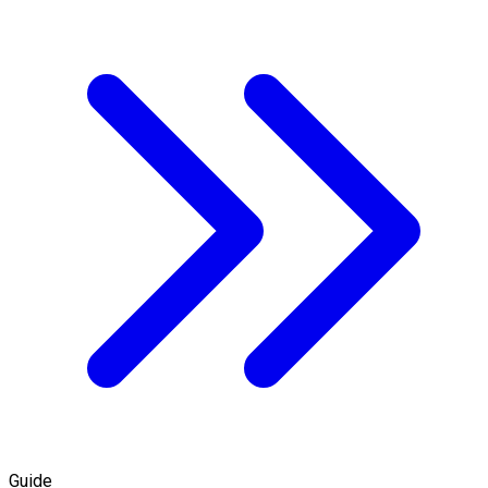
Guide