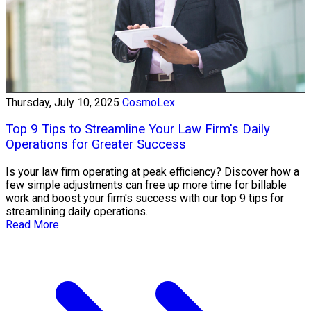
Thursday, July 10, 2025
CosmoLex
Top 9 Tips to Streamline Your Law Firm's Daily
Operations for Greater Success
Is your law firm operating at peak efficiency? Discover how a
few simple adjustments can free up more time for billable
work and boost your firm's success with our top 9 tips for
streamlining daily operations.
Read More