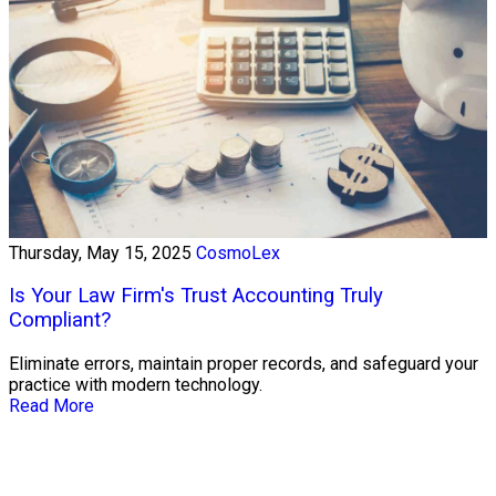
Thursday, May 15, 2025
CosmoLex
Is Your Law Firm's Trust Accounting Truly
Compliant?
Eliminate errors, maintain proper records, and safeguard your
practice with modern technology.
Read More