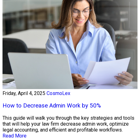
Friday, April 4, 2025
CosmoLex
How to Decrease Admin Work by 50%
This guide will walk you through the key strategies and tools
that will help your law firm decrease admin work, optimize
legal accounting, and efficient and profitable workflows.
Read More