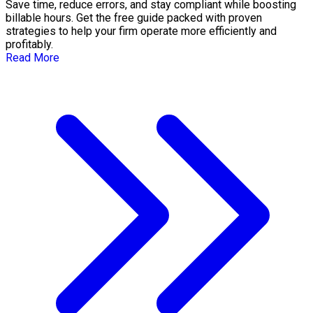
Save time, reduce errors, and stay compliant while boosting
billable hours. Get the free guide packed with proven
strategies to help your firm operate more efficiently and
profitably.
Read More