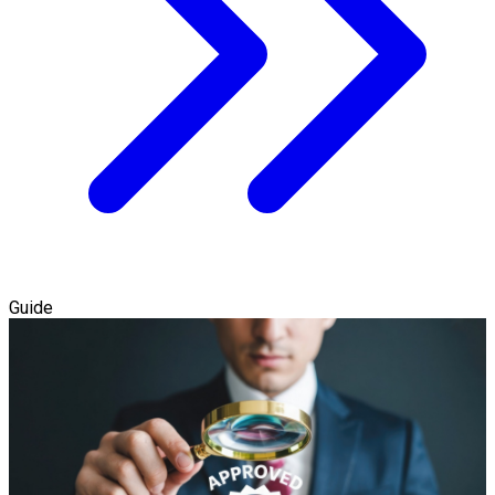
Guide