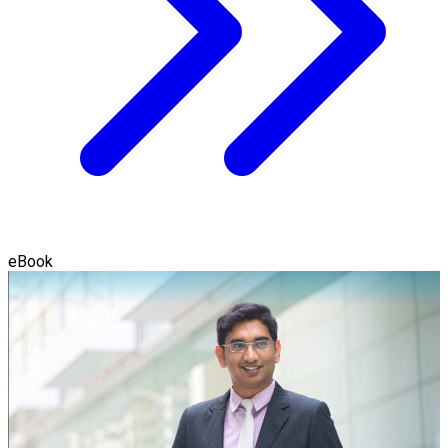
eBook