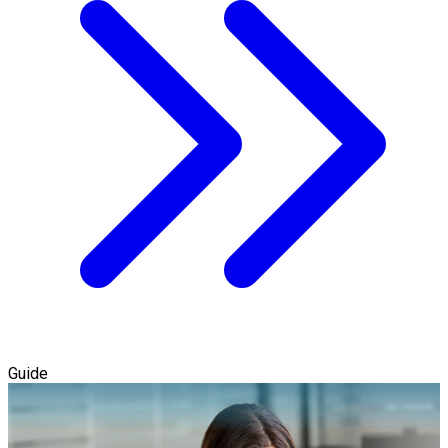
Guide