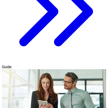
Guide