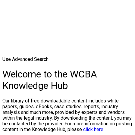
Use Advanced Search
Welcome to the WCBA
Knowledge Hub
Our library of free downloadable content includes white
papers, guides, eBooks, case studies, reports, industry
analysis and much more, provided by experts and vendors
within the legal industry. By downloading the content, you may
be contacted by the provider. For more information on posting
content in the Knowledge Hub, please
click here.