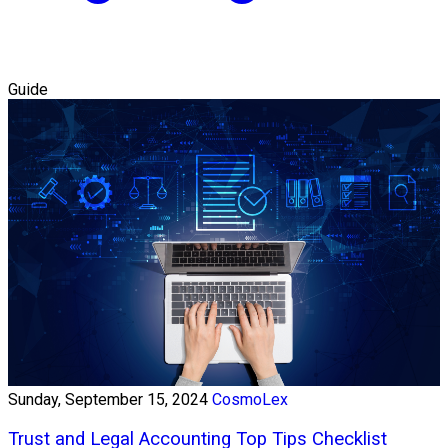
Guide
Sunday, September 15, 2024
CosmoLex
Trust and Legal Accounting Top Tips Checklist