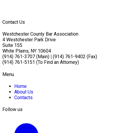
Contact Us
Westchester County Bar Association
4 Westchester Park Drive
Suite 155
White Plains, NY 10604
(914) 761-3707 (Main)
|
(914) 761-9402 (Fax)
(914) 761-5151 (To Find an Attorney)
Menu
Home
About Us
Contacts
Follow us