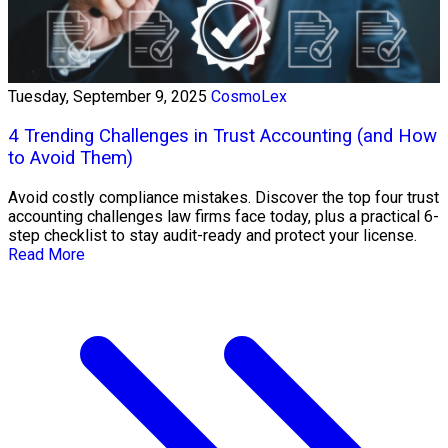
Tuesday, September 9, 2025
CosmoLex
4 Trending Challenges in Trust Accounting (and How
to Avoid Them)
Avoid costly compliance mistakes. Discover the top four trust
accounting challenges law firms face today, plus a practical 6-
step checklist to stay audit-ready and protect your license.
Read More