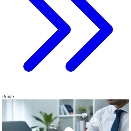
Guide