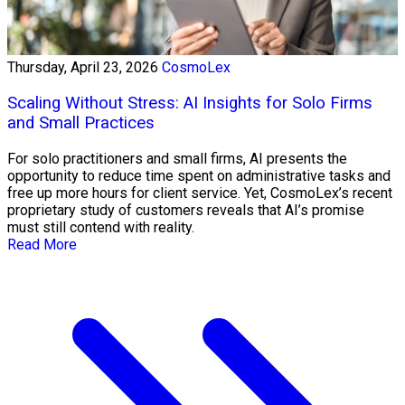
Thursday, April 23, 2026
CosmoLex
Scaling Without Stress: AI Insights for Solo Firms
and Small Practices
For solo practitioners and small firms, AI presents the
opportunity to reduce time spent on administrative tasks and
free up more hours for client service. Yet, CosmoLex’s recent
proprietary study of customers reveals that AI’s promise
must still contend with reality.
Read More