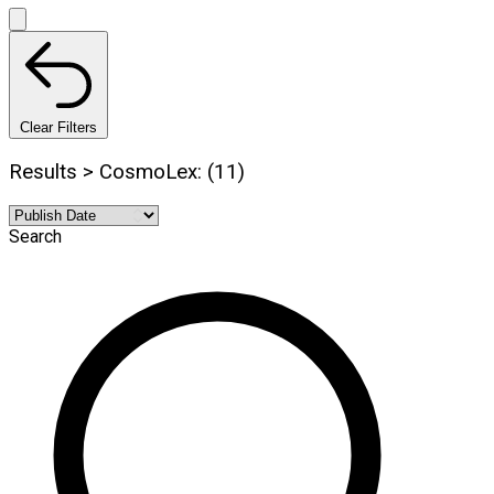
Clear Filters
Results > CosmoLex: (11)
Search