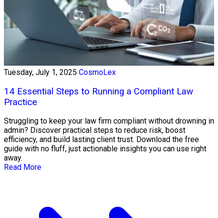
Tuesday, July 1, 2025
CosmoLex
14 Essential Steps to Running a Compliant Law
Practice
Struggling to keep your law firm compliant without drowning in
admin? Discover practical steps to reduce risk, boost
efficiency, and build lasting client trust. Download the free
guide with no fluff, just actionable insights you can use right
away.
Read More