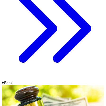
eBook