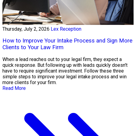
Thursday, July 2, 2026
Lex Reception
How to Improve Your Intake Process and Sign More
Clients to Your Law Firm
When a lead reaches out to your legal firm, they expect a
quick response. But following up with leads quickly doesn't
have to require significant investment. Follow these three
simple steps to improve your legal intake process and win
more clients for your firm.
Read More