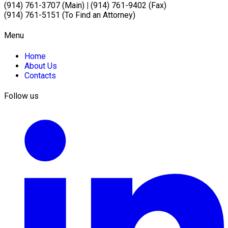
(914) 761-3707 (Main)
|
(914) 761-9402 (Fax)
(914) 761-5151 (To Find an Attorney)
Menu
Home
About Us
Contacts
Follow us