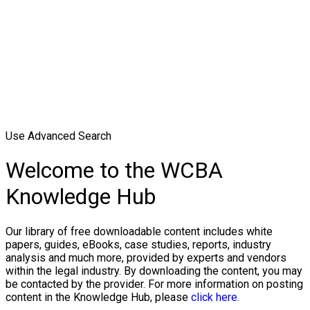
Use Advanced Search
Welcome to the WCBA
Knowledge Hub
Our library of free downloadable content includes white
papers, guides, eBooks, case studies, reports, industry
analysis and much more, provided by experts and vendors
within the legal industry. By downloading the content, you may
be contacted by the provider. For more information on posting
content in the Knowledge Hub, please
click here.