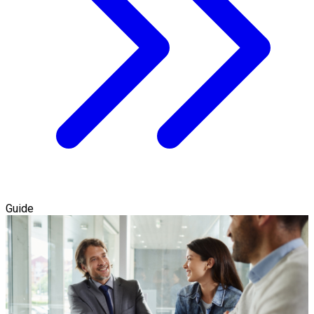
Guide