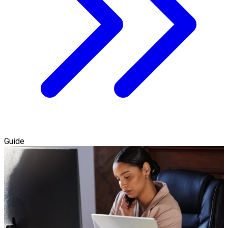
Guide