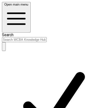
Open main menu
Search