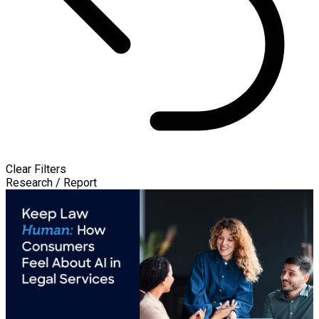
Clear Filters
Research / Report