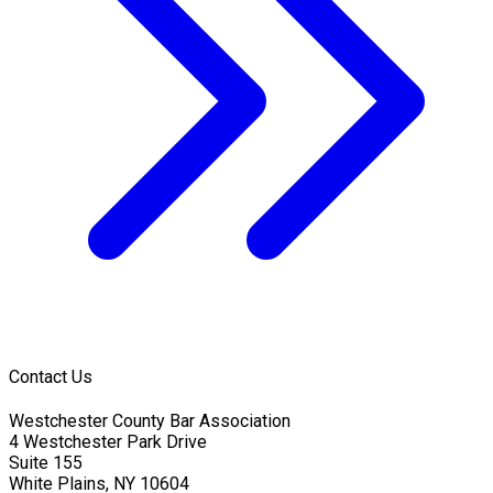
Contact Us
Westchester County Bar Association
4 Westchester Park Drive
Suite 155
White Plains, NY 10604