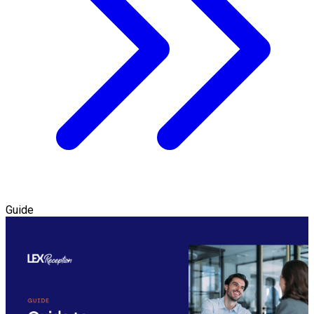
Guide