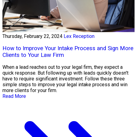
Thursday, February 22, 2024
Lex Reception
How to Improve Your Intake Process and Sign More
Clients to Your Law Firm
When a lead reaches out to your legal firm, they expect a
quick response. But following up with leads quickly doesn't
have to require significant investment. Follow these three
simple steps to improve your legal intake process and win
more clients for your firm.
Read More