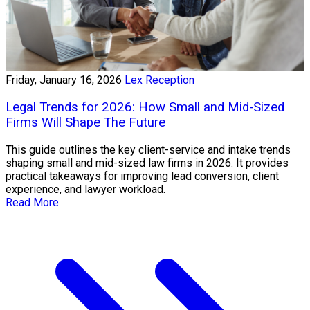
Friday, January 16, 2026
Lex Reception
Legal Trends for 2026: How Small and Mid-Sized
Firms Will Shape The Future
This guide outlines the key client-service and intake trends
shaping small and mid-sized law firms in 2026. It provides
practical takeaways for improving lead conversion, client
experience, and lawyer workload.
Read More