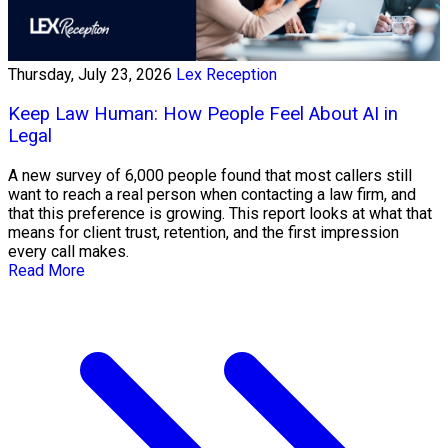
Thursday, July 23, 2026
Lex Reception
Keep Law Human: How People Feel About AI in
Legal
A new survey of 6,000 people found that most callers still
want to reach a real person when contacting a law firm, and
that this preference is growing. This report looks at what that
means for client trust, retention, and the first impression
every call makes.
Read More