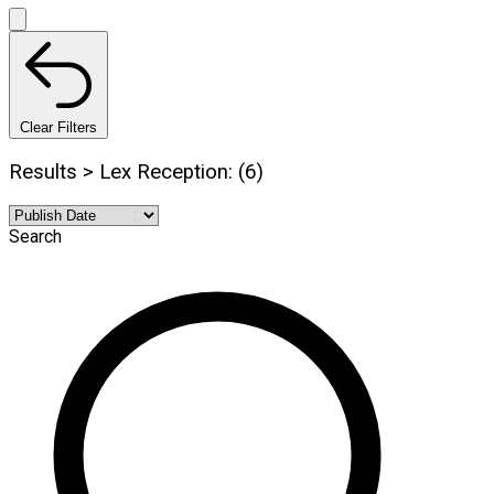
Clear Filters
Results > Lex Reception: (6)
Search