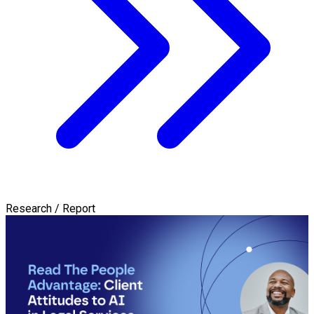
Research / Report