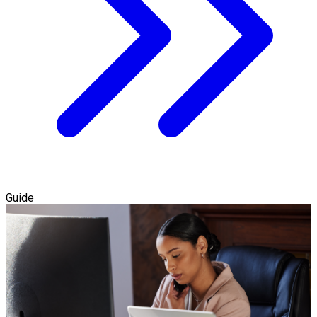
Guide