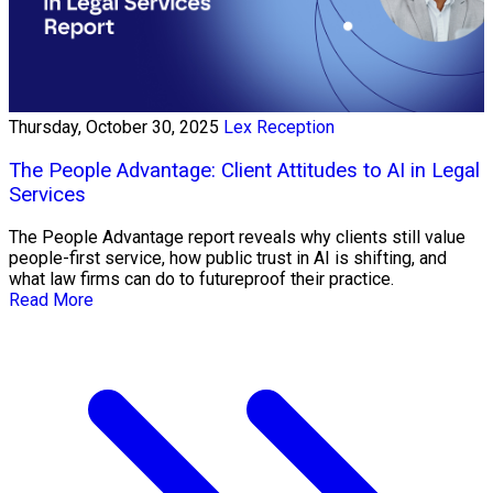
Thursday, October 30, 2025
Lex Reception
The People Advantage: Client Attitudes to AI in Legal
Services
The People Advantage report reveals why clients still value
people-first service, how public trust in AI is shifting, and
what law firms can do to futureproof their practice.
Read More