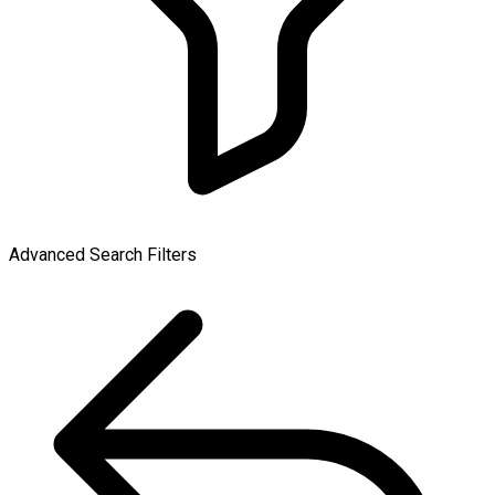
Advanced Search Filters