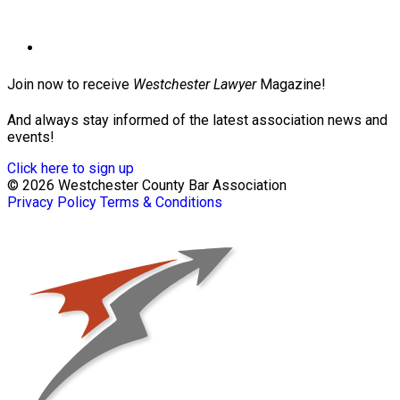
Join now to receive
Westchester Lawyer
Magazine!
And always stay informed of the latest association news and
events!
Click here to sign up
© 2026 Westchester County Bar Association
Privacy Policy
Terms & Conditions