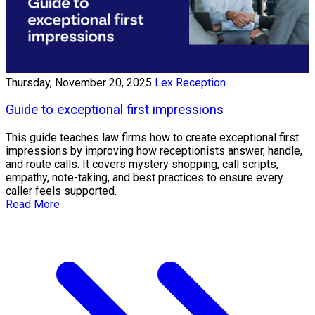
Thursday, November 20, 2025
Lex Reception
Guide to exceptional first impressions
This guide teaches law firms how to create exceptional first
impressions by improving how receptionists answer, handle,
and route calls. It covers mystery shopping, call scripts,
empathy, note-taking, and best practices to ensure every
caller feels supported.
Read More