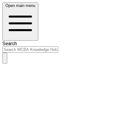
Open main menu
Search