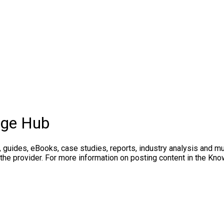
dge Hub
, guides, eBooks, case studies, reports, industry analysis and m
 the provider. For more information on posting content in the K