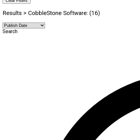
Clear Filters
Results > CobbleStone Software: (16)
Search