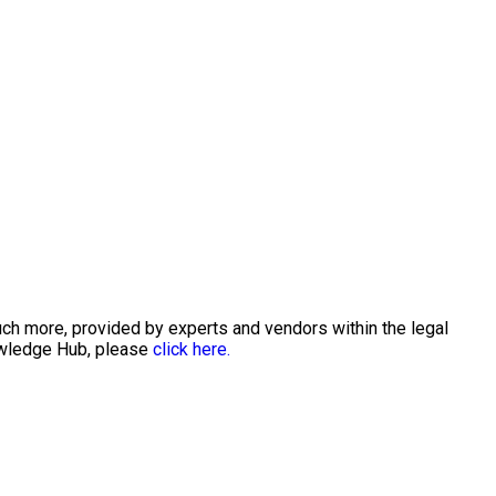
uch more, provided by experts and vendors within the legal
nowledge Hub, please
click here.