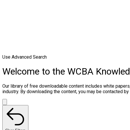
Use Advanced Search
Welcome to the WCBA Knowle
Our library of free downloadable content includes white papers
industry. By downloading the content, you may be contacted by