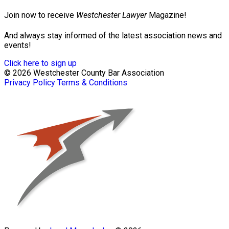
Join now to receive
Westchester Lawyer
Magazine!
And always stay informed of the latest association news and
events!
Click here to sign up
© 2026 Westchester County Bar Association
Privacy Policy
Terms & Conditions