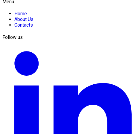
Menu
Home
About Us
Contacts
Follow us