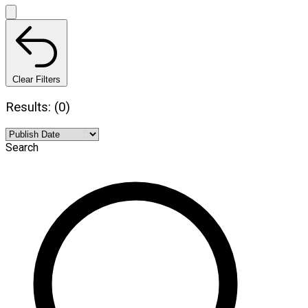
Clear Filters
Results: (0)
Search