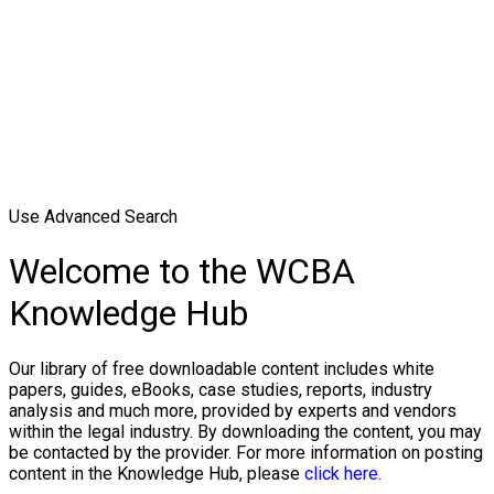
Use Advanced Search
Welcome to the WCBA
Knowledge Hub
Our library of free downloadable content includes white
papers, guides, eBooks, case studies, reports, industry
analysis and much more, provided by experts and vendors
within the legal industry. By downloading the content, you may
be contacted by the provider. For more information on posting
content in the Knowledge Hub, please
click here.