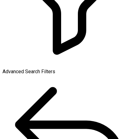
Advanced Search Filters