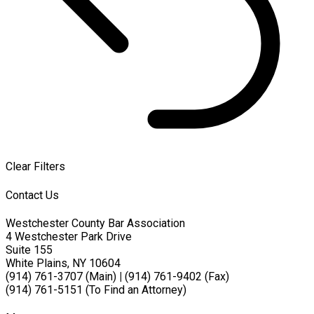
Clear Filters
Contact Us
Westchester County Bar Association
4 Westchester Park Drive
Suite 155
White Plains, NY 10604
(914) 761-3707 (Main)
|
(914) 761-9402 (Fax)
(914) 761-5151 (To Find an Attorney)