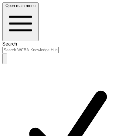
Open main menu
Search