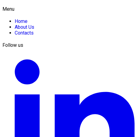
Menu
Home
About Us
Contacts
Follow us