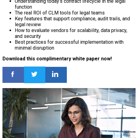
Understanding today’s contract lifecycle in the legal
function
The real ROI of CLM tools for legal teams
Key features that support compliance, audit trails, and
legal review
How to evaluate vendors for scalability, data privacy,
and security
Best practices for successful implementation with
minimal disruption
Download this complimentary white paper now!