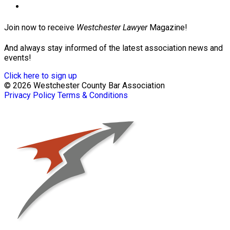
Join now to receive
Westchester Lawyer
Magazine!
And always stay informed of the latest association news and
events!
Click here to sign up
© 2026 Westchester County Bar Association
Privacy Policy
Terms & Conditions