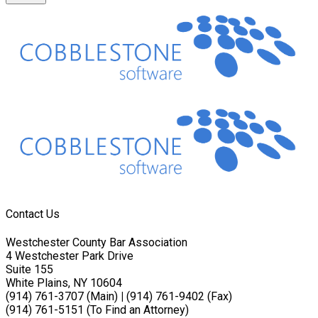
Contact Us
Westchester County Bar Association
4 Westchester Park Drive
Suite 155
White Plains, NY 10604
(914) 761-3707 (Main)
|
(914) 761-9402 (Fax)
(914) 761-5151 (To Find an Attorney)