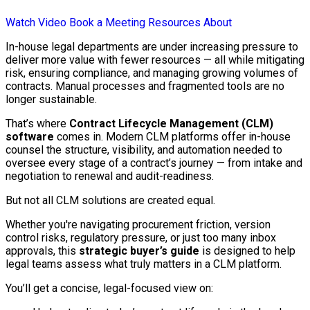
Watch Video
Book a Meeting
Resources
About
In-house legal departments are under increasing pressure to
deliver more value with fewer resources — all while mitigating
risk, ensuring compliance, and managing growing volumes of
contracts. Manual processes and fragmented tools are no
longer sustainable.
That’s where
Contract Lifecycle Management (CLM)
software
comes in. Modern CLM platforms offer in-house
counsel the structure, visibility, and automation needed to
oversee every stage of a contract’s journey — from intake and
negotiation to renewal and audit-readiness.
But not all CLM solutions are created equal.
Whether you're navigating procurement friction, version
control risks, regulatory pressure, or just too many inbox
approvals, this
strategic buyer’s guide
is designed to help
legal teams assess what truly matters in a CLM platform.
You’ll get a concise, legal-focused view on: