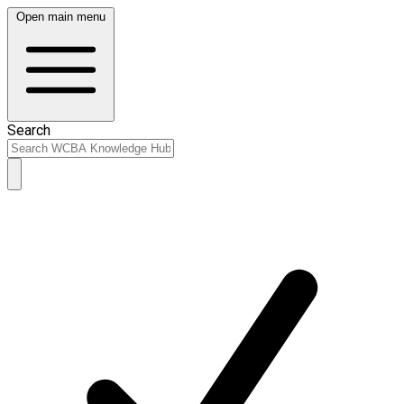
Open main menu
Search