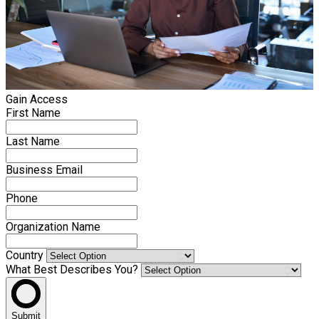
Gain Access
First Name
Last Name
Business Email
Phone
Organization Name
Country
What Best Describes You?
Submit