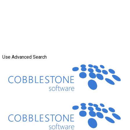
Use Advanced Search