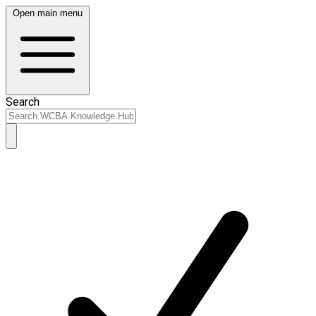
Open main menu
Search