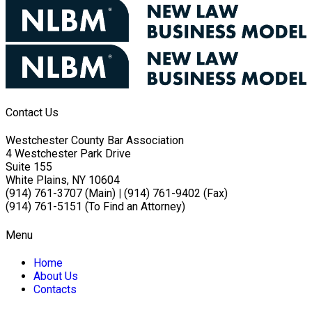
Contact Us
Westchester County Bar Association
4 Westchester Park Drive
Suite 155
White Plains, NY 10604
(914) 761-3707 (Main)
|
(914) 761-9402 (Fax)
(914) 761-5151 (To Find an Attorney)
Menu
Home
About Us
Contacts