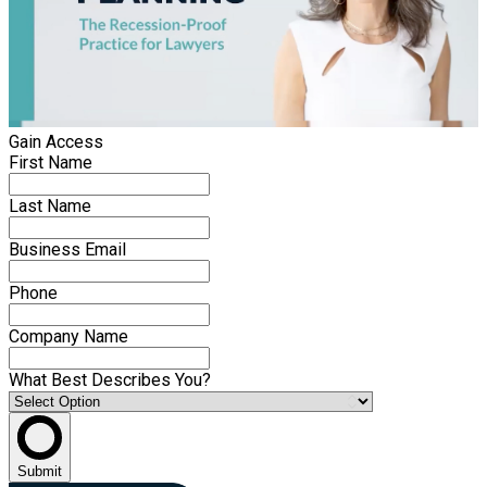
Gain Access
First Name
Last Name
Business Email
Phone
Company Name
What Best Describes You?
Submit