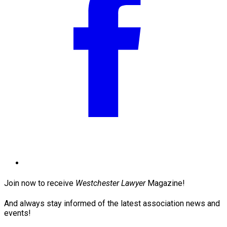
Join now to receive
Westchester Lawyer
Magazine!
And always stay informed of the latest association news and
events!