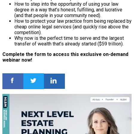
How to step into the opportunity of using your law
degree in a way that’s honest, fulfilling, and lucrative
(and that people in your community need).
How to protect your law practice from being replaced by
cheap online legal services (and quickly rise above the
competition).
Why now is the perfect time to serve and the largest
transfer of wealth that’s already started ($59 trillion).
Complete the form to access this exclusive on-demand
webinar now!