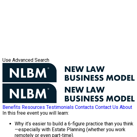
Use Advanced Search
Benefits
Resources
Testimonials
Contacts
Contact Us
About
In this free event you will learn:
Why it’s easier to build a 6-figure practice than you think
—especially with Estate Planning (whether you work
remotely or even part-time).