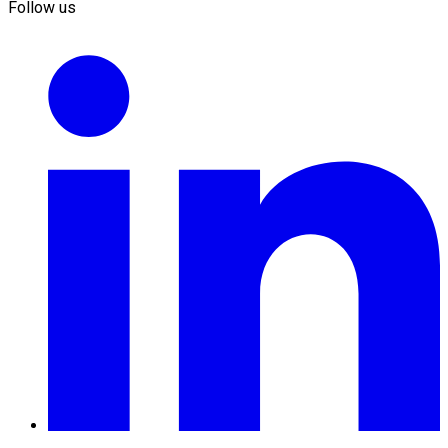
Follow us