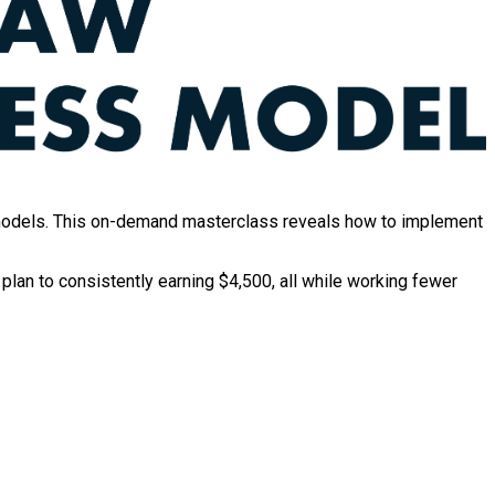
ng models. This on-demand masterclass reveals how to implement
 plan to consistently earning $4,500, all while working fewer