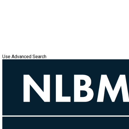
Use Advanced Search