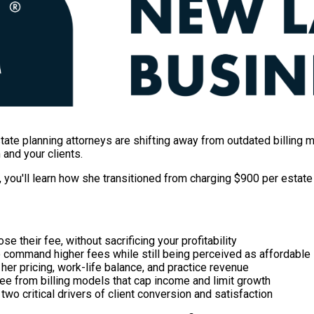
state planning attorneys are shifting away from outdated billi
 and your clients.
, you'll learn how she transitioned from charging $900 per estate
se their fee, without sacrificing your profitability
o command higher fees while still being perceived as affordable
er pricing, work-life balance, and practice revenue
ee from billing models that cap income and limit growth
two critical drivers of client conversion and satisfaction