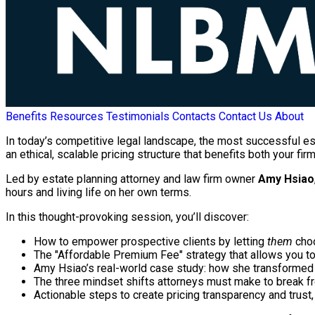
Benefits
Resources
Testimonials
Contacts
Contact Us
About
In today’s competitive legal landscape, the most successful e
an ethical, scalable pricing structure that benefits both your firm
Led by estate planning attorney and law firm owner
Amy Hsiao
hours and living life on her own terms.
In this thought-provoking session, you’ll discover:
How to empower prospective clients by letting
them
choo
The "Affordable Premium Fee" strategy that allows you t
Amy Hsiao’s real-world case study: how she transformed h
The three mindset shifts attorneys must make to break fr
Actionable steps to create pricing transparency and trust, 