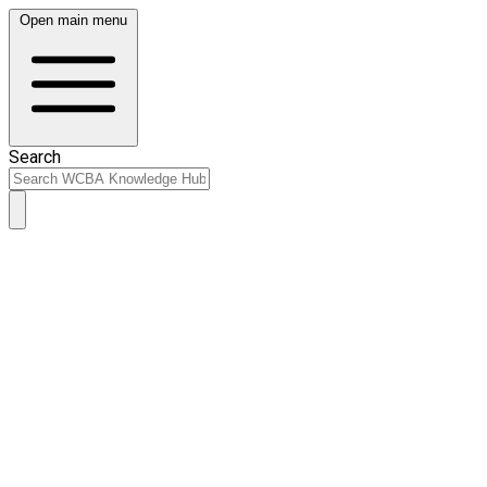
Open main menu
Search