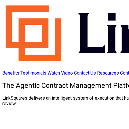
Benefits
Testimonials
Watch Video
Contact Us
Resources
Cont
The Agentic Contract Management Platf
LinkSquares delivers an intelligent system of execution that ha
review.