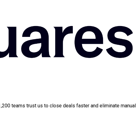
 1,200 teams trust us to close deals faster and eliminate manual