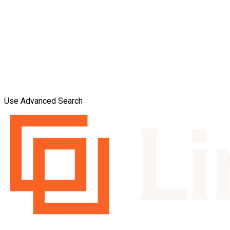
Use Advanced Search