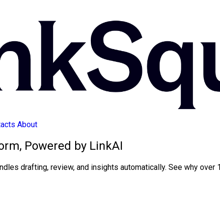
acts
About
orm, Powered by LinkAI
ndles drafting, review, and insights automatically. See why over