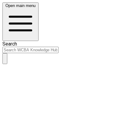
Open main menu
Search