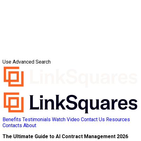
Use Advanced Search
Benefits
Testimonials
Watch Video
Contact Us
Resources
Contacts
About
The Ultimate Guide to AI Contract Management 2026