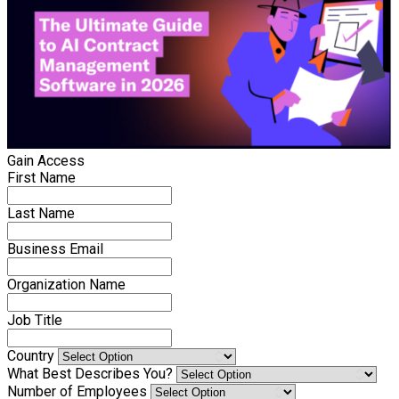
Gain Access
First Name
Last Name
Business Email
Organization Name
Job Title
Country
What Best Describes You?
Number of Employees