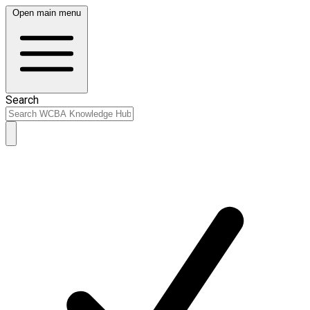
Open main menu
Search