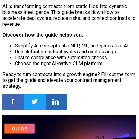
AI is transforming contracts from static files into dynamic
business intelligence. This guide breaks down how to
accelerate deal cycles, reduce risks, and connect contracts to
revenue.
Discover how the guide helps you:
Simplify AI concepts like NLP, ML, and generative AI.
Unlock faster contract cycles and cost savings.
Ensure compliance with automated checks.
Choose the right AI-native CLM platform.
Ready to turn contracts into a growth engine? Fill out the form
to get the guide and elevate your contract management
strategy.