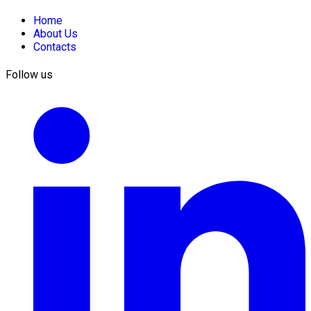
Home
About Us
Contacts
Follow us