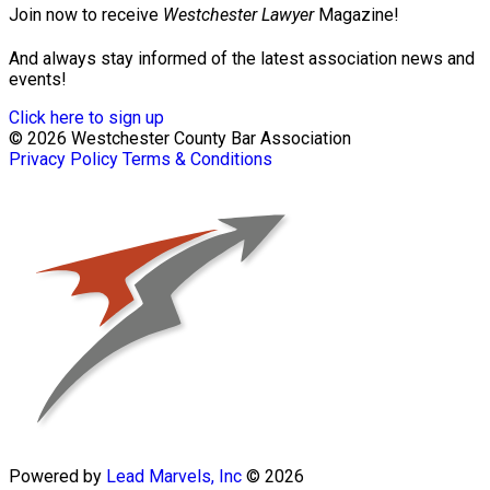
Join now to receive
Westchester Lawyer
Magazine!
And always stay informed of the latest association news and
events!
Click here to sign up
© 2026 Westchester County Bar Association
Privacy Policy
Terms & Conditions
Powered by
Lead Marvels, Inc
© 2026