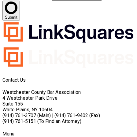
Submit
Contact Us
Westchester County Bar Association
4 Westchester Park Drive
Suite 155
White Plains, NY 10604
(914) 761-3707 (Main)
|
(914) 761-9402 (Fax)
(914) 761-5151 (To Find an Attorney)
Menu