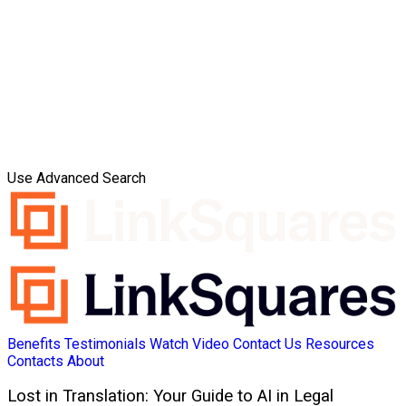
Use Advanced Search
Benefits
Testimonials
Watch Video
Contact Us
Resources
Contacts
About
Lost in Translation: Your Guide to AI in Legal