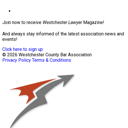
Join now to receive
Westchester Lawyer
Magazine!
And always stay informed of the latest association news and
events!
Click here to sign up
© 2026 Westchester County Bar Association
Privacy Policy
Terms & Conditions