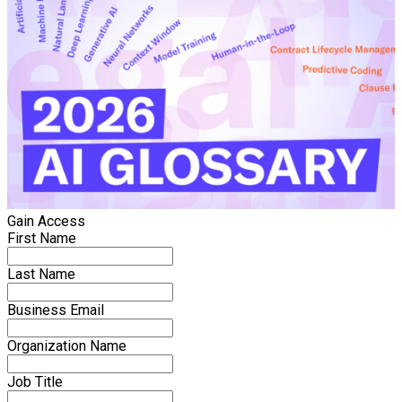
Gain Access
First Name
Last Name
Business Email
Organization Name
Job Title