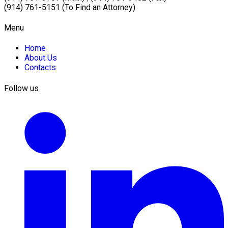
(914) 761-5151 (To Find an Attorney)
Menu
Home
About Us
Contacts
Follow us