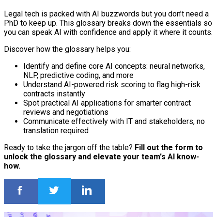
Legal tech is packed with AI buzzwords but you don’t need a
PhD to keep up. This glossary breaks down the essentials so
you can speak AI with confidence and apply it where it counts.
Discover how the glossary helps you:
Identify and define core AI concepts: neural networks,
NLP, predictive coding, and more
Understand AI-powered risk scoring to flag high-risk
contracts instantly
Spot practical AI applications for smarter contract
reviews and negotiations
Communicate effectively with IT and stakeholders, no
translation required
Ready to take the jargon off the table?
Fill out the form to
unlock the glossary and elevate your team's AI know-
how.