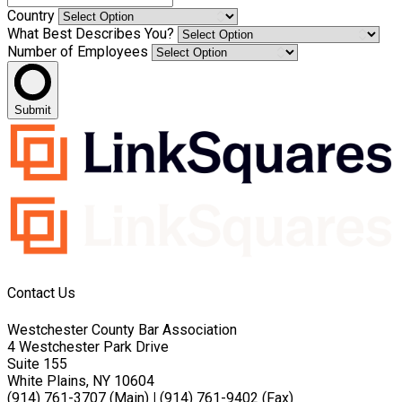
Country
What Best Describes You?
Number of Employees
Submit
Contact Us
Westchester County Bar Association
4 Westchester Park Drive
Suite 155
White Plains, NY 10604
(914) 761-3707 (Main)
|
(914) 761-9402 (Fax)