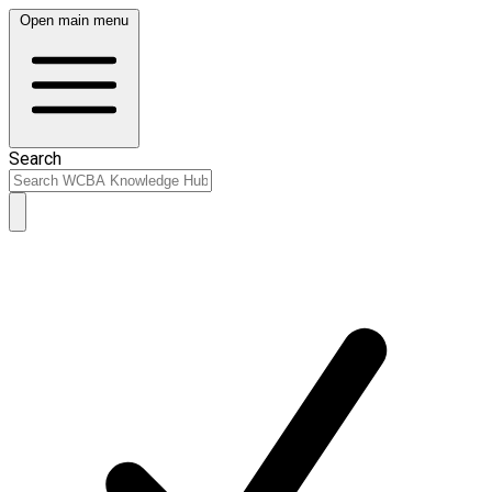
Open main menu
Search