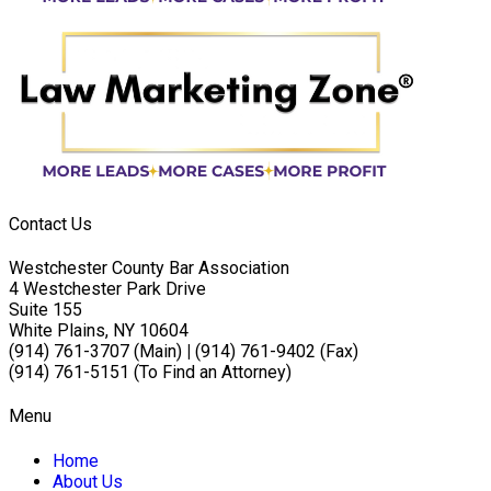
Contact Us
Westchester County Bar Association
4 Westchester Park Drive
Suite 155
White Plains, NY 10604
(914) 761-3707 (Main)
|
(914) 761-9402 (Fax)
(914) 761-5151 (To Find an Attorney)
Menu
Home
About Us