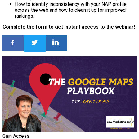
How to identify inconsistency with your NAP profile
across the web and how to clean it up for improved
rankings.
Complete the form to get instant access to the webinar!
Gain Access