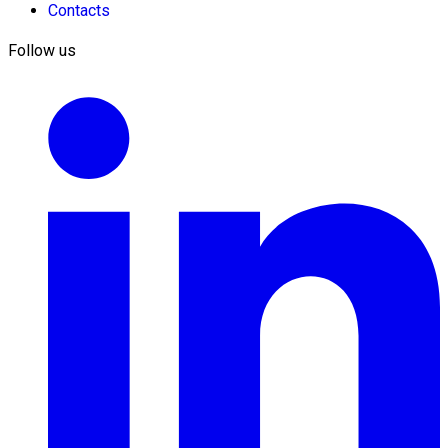
Contacts
Follow us