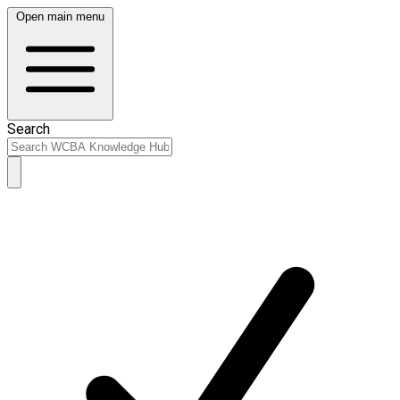
Open main menu
Search