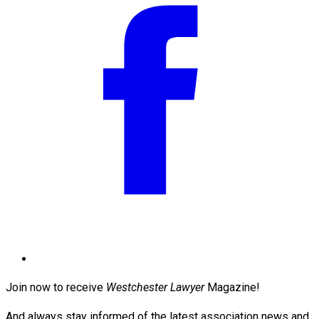
Join now to receive
Westchester Lawyer
Magazine!
And always stay informed of the latest association news and