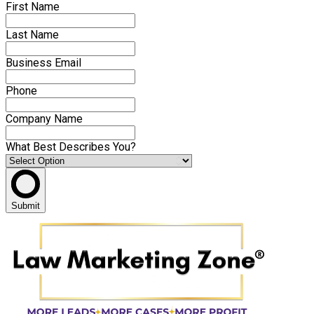
First Name
Last Name
Business Email
Phone
Company Name
What Best Describes You?
Submit