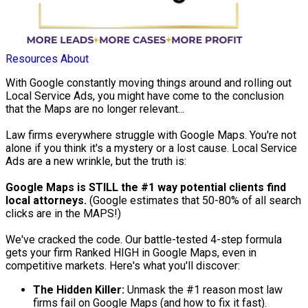
Resources
About
With Google constantly moving things around and rolling out
Local Service Ads, you might have come to the conclusion
that the Maps are no longer relevant...
Law firms everywhere struggle with Google Maps. You're not
alone if you think it's a mystery or a lost cause. Local Service
Ads are a new wrinkle, but the truth is:
Google Maps is STILL the #1 way potential clients find
local attorneys.
(Google estimates that 50-80% of all search
clicks are in the MAPS!)
We've cracked the code. Our battle-tested 4-step formula
gets your firm Ranked HIGH in Google Maps, even in
competitive markets. Here's what you'll discover:
The Hidden Killer:
Unmask the #1 reason most law
firms fail on Google Maps (and how to fix it fast).