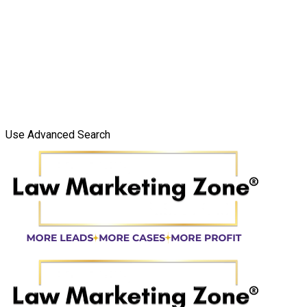
Use Advanced Search