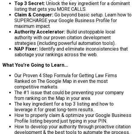
Top 3 Secret:
Unlock the key ingredient for a dominant
listing that gets you MORE CALLS.
Claim & Conquer:
Go beyond basic setup. Learn how to
SUPERCHARGE your Google Business Profile for
maximum impact.
Authority Accelerator:
Build unstoppable local
authority with our proven citation development
strategies (including powerful automation tools).
NAP Fixer:
Identify and eliminate inconsistencies that
sabotage your rankings across the web.
What You're Going to Learn...
Our Proven 4 Step Formula for Getting Law Firms
Ranked on The Google Map in even the most
competitive markets.
The #1 issue that could be preventing your company
from ranking on the Map in your area.
The key ingredient for a top 3 listing and how to
leverage it for great long-term results.
How to properly claim & optimize your Google Business
Profile listing beyond just typing in your PIN.
How to develop your authority through proactive citation
development & the best tools to automate the process.