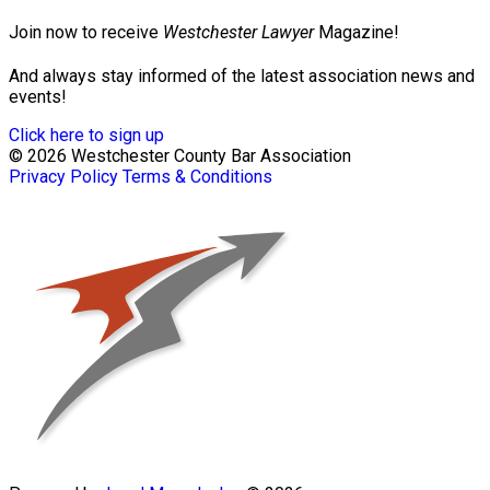
Join now to receive
Westchester Lawyer
Magazine!
And always stay informed of the latest association news and
events!
Click here to sign up
© 2026 Westchester County Bar Association
Privacy Policy
Terms & Conditions