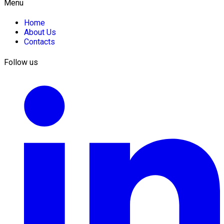
Menu
Home
About Us
Contacts
Follow us