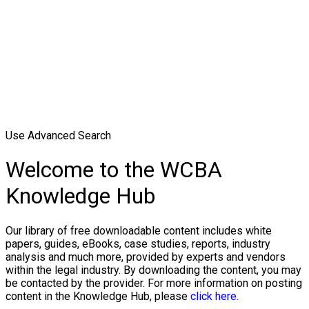
Use Advanced Search
Welcome to the WCBA
Knowledge Hub
Our library of free downloadable content includes white
papers, guides, eBooks, case studies, reports, industry
analysis and much more, provided by experts and vendors
within the legal industry. By downloading the content, you may
be contacted by the provider. For more information on posting
content in the Knowledge Hub, please
click here.