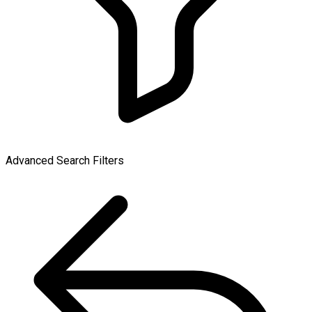
Advanced Search Filters