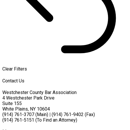
Clear Filters
Contact Us
Westchester County Bar Association
4 Westchester Park Drive
Suite 155
White Plains, NY 10604
(914) 761-3707 (Main)
|
(914) 761-9402 (Fax)
(914) 761-5151 (To Find an Attorney)