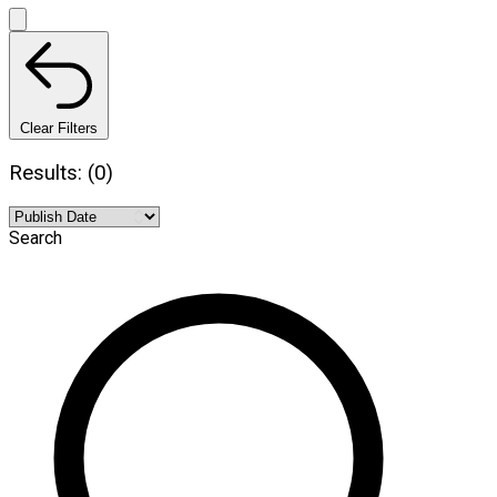
Clear Filters
Results: (0)
Search