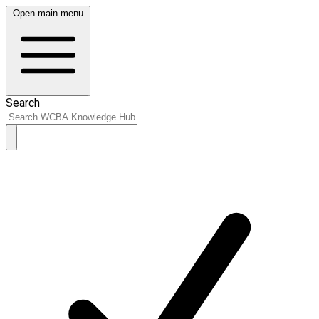
Open main menu
Search