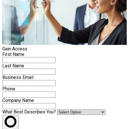
Gain Access
First Name
Last Name
Business Email
Phone
Company Name
What Best Describes You?