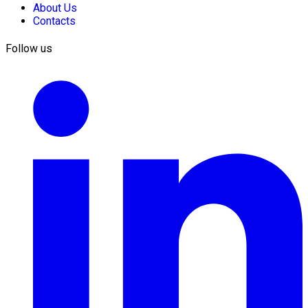
About Us
Contacts
Follow us