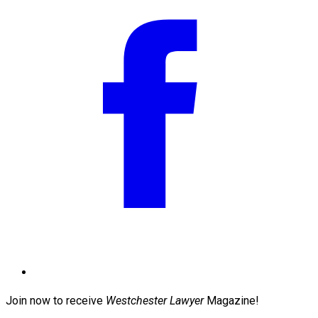
Join now to receive
Westchester Lawyer
Magazine!