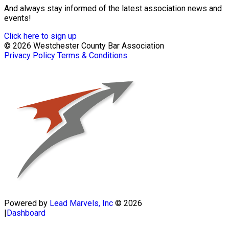
And always stay informed of the latest association news and
events!
Click here to sign up
© 2026 Westchester County Bar Association
Privacy Policy
Terms & Conditions
Powered by
Lead Marvels, Inc
© 2026
|
Dashboard