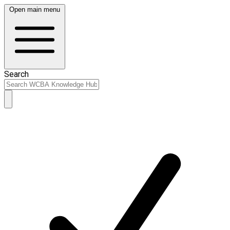
Open main menu
Search