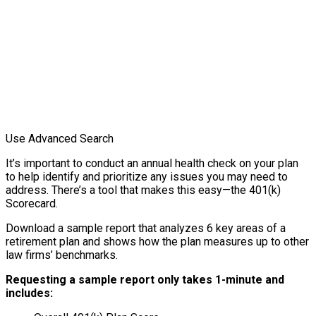
Use Advanced Search
It’s important to conduct an annual health check on your plan
to help identify and prioritize any issues you may need to
address. There’s a tool that makes this easy—the 401(k)
Scorecard.
Download a sample report that analyzes 6 key areas of a
retirement plan and shows how the plan measures up to other
law firms’ benchmarks.
Requesting a sample report only takes 1-minute and
includes: