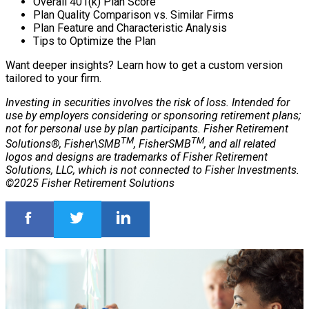
Overall 401(k) Plan Score
Plan Quality Comparison vs. Similar Firms
Plan Feature and Characteristic Analysis
Tips to Optimize the Plan
Want deeper insights? Learn how to get a custom version
tailored to your firm.
Investing in securities involves the risk of loss. Intended for
use by employers considering or sponsoring retirement plans;
not for personal use by plan participants. Fisher Retirement
TM
TM
Solutions®, Fisher\SMB
, FisherSMB
, and all related
logos and designs are trademarks of Fisher Retirement
Solutions, LLC, which is not connected to Fisher Investments.
©2025 Fisher Retirement Solutions