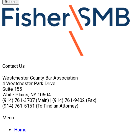
Submit
Contact Us
Westchester County Bar Association
4 Westchester Park Drive
Suite 155
White Plains, NY 10604
(914) 761-3707 (Main)
|
(914) 761-9402 (Fax)
(914) 761-5151 (To Find an Attorney)
Menu
Home