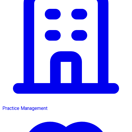
Practice Management