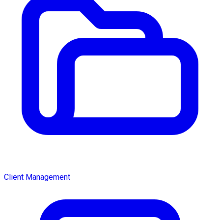
Client Management