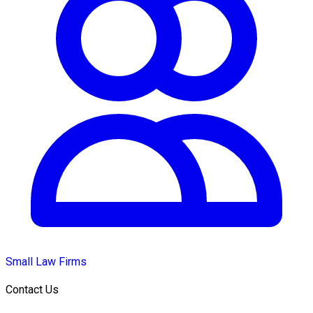
Small Law Firms
Contact Us