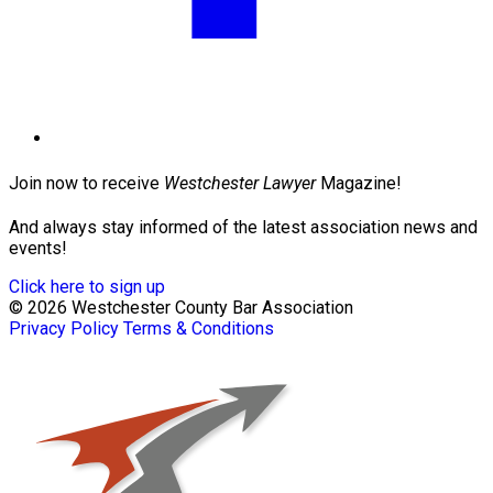
Join now to receive
Westchester Lawyer
Magazine!
And always stay informed of the latest association news and
events!
Click here to sign up
© 2026 Westchester County Bar Association
Privacy Policy
Terms & Conditions