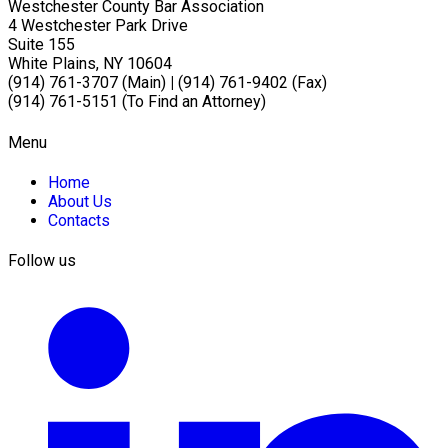
Westchester County Bar Association
4 Westchester Park Drive
Suite 155
White Plains, NY 10604
(914) 761-3707 (Main)
|
(914) 761-9402 (Fax)
(914) 761-5151 (To Find an Attorney)
Menu
Home
About Us
Contacts
Follow us