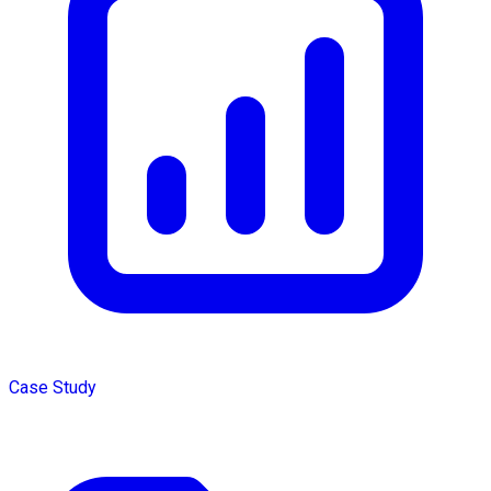
Case Study