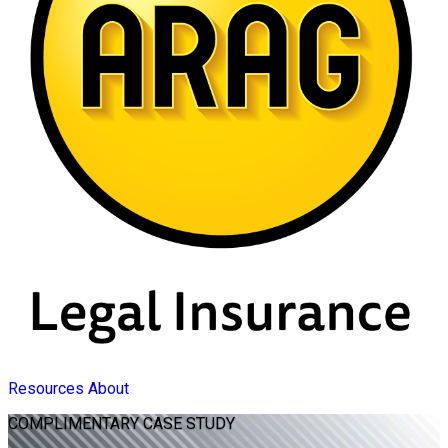
Resources
About
COMPLIMENTARY
CASE STUDY