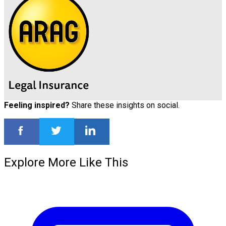
Feeling inspired?
Share these insights on social.
Explore More Like This