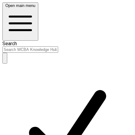
Open main menu
Search