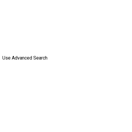
Use Advanced Search