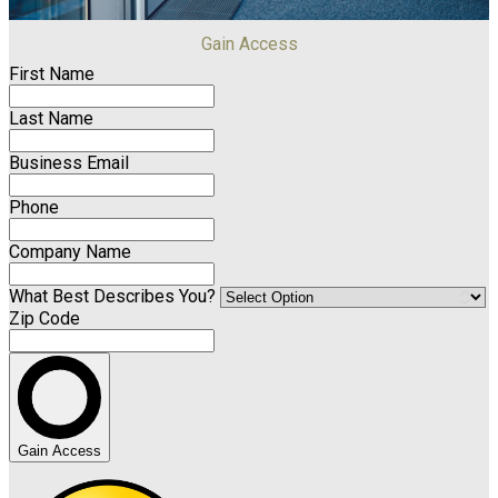
Gain Access
First Name
Last Name
Business Email
Phone
Company Name
What Best Describes You?
Zip Code
Gain Access