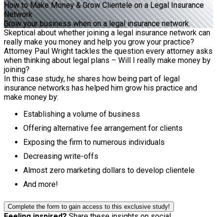
How to Make Money & Grow Clientele on a Legal Insurance
Network
Grow your business when on a legal insurance network.
Skeptical about whether joining a legal insurance network can
really make you money and help you grow your practice?
Attorney Paul Wright tackles the question every attorney asks
when thinking about legal plans – Will I really make money by
joining?
In this case study, he shares how being part of legal
insurance networks has helped him grow his practice and
make money by:
Establishing a volume of business
Offering alternative fee arrangement for clients
Exposing the firm to numerous individuals
Decreasing write-offs
Almost zero marketing dollars to develop clientele
And more!
Complete the form to gain access to this exclusive study!
Feeling inspired?
Share these insights on social.