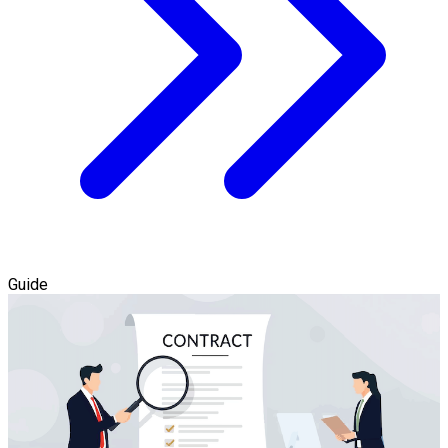
Guide