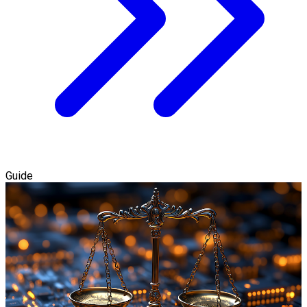
Guide