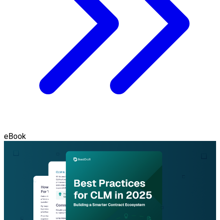
eBook