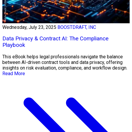
Wednesday, July 23, 2025
BOOSTDRAFT, INC
Data Privacy & Contract AI: The Compliance
Playbook
This eBook helps legal professionals navigate the balance
between AI-driven contract tools and data privacy, offering
insights on risk evaluation, compliance, and workflow design.
Read More