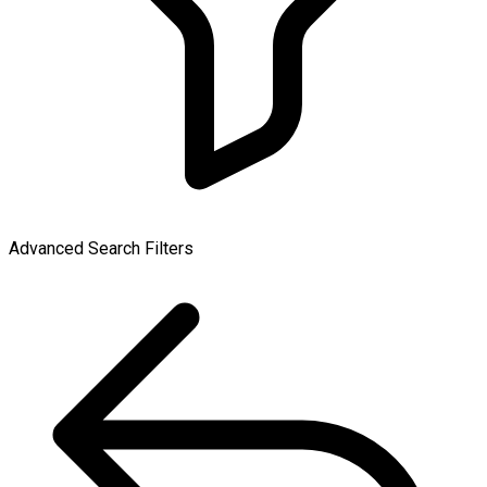
Advanced Search Filters