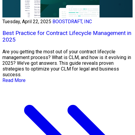
Tuesday, April 22, 2025
BOOSTDRAFT, INC
Best Practice for Contract Lifecycle Management in
2025
Are you getting the most out of your contract lifecycle
management process? What is CLM, and how is it evolving in
2025? We’ve got answers. This guide reveals proven
strategies to optimize your CLM for legal and business
success.
Read More