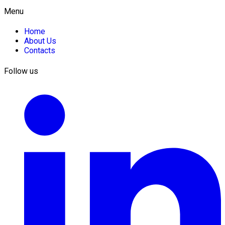
Menu
Home
About Us
Contacts
Follow us