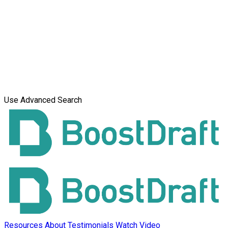
Use Advanced Search
Resources
About
Testimonials
Watch Video