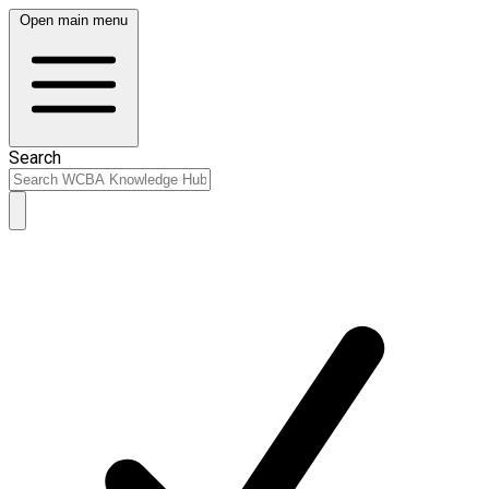
Open main menu
Search