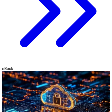
eBook