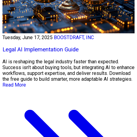
Tuesday, June 17, 2025
BOOSTDRAFT, INC
Legal AI Implementation Guide
AI is reshaping the legal industry faster than expected.
Success isn’t about buying tools, but integrating AI to enhance
workflows, support expertise, and deliver results. Download
the free guide to build smarter, more adaptable AI strategies.
Read More