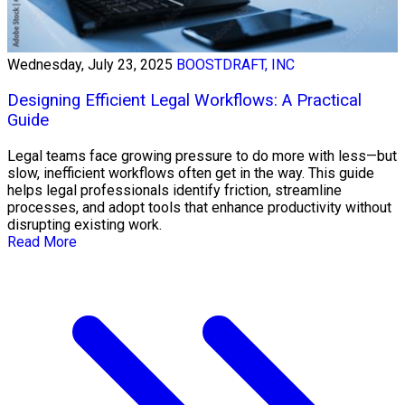
Wednesday, July 23, 2025
BOOSTDRAFT, INC
Designing Efficient Legal Workflows: A Practical
Guide
Legal teams face growing pressure to do more with less—but
slow, inefficient workflows often get in the way. This guide
helps legal professionals identify friction, streamline
processes, and adopt tools that enhance productivity without
disrupting existing work.
Read More