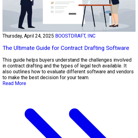
Thursday, April 24, 2025
BOOSTDRAFT, INC
The Ultimate Guide for Contract Drafting Software
This guide helps buyers understand the challenges involved
in contract drafting and the types of legal tech available. It
also outlines how to evaluate different software and vendors
to make the best decision for your team.
Read More