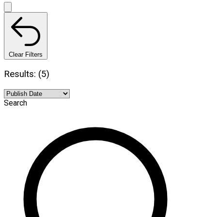
Clear Filters
Results: (5)
Search