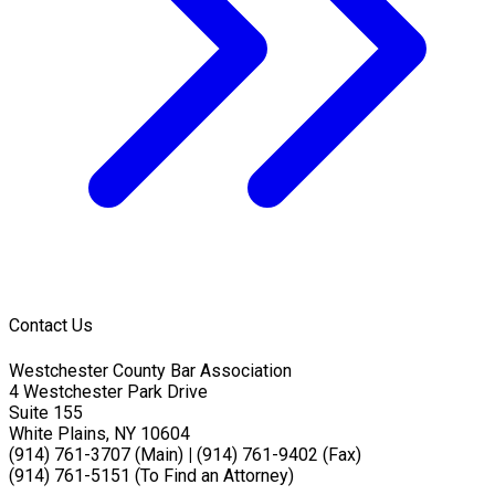
Contact Us
Westchester County Bar Association
4 Westchester Park Drive
Suite 155
White Plains, NY 10604
(914) 761-3707 (Main)
|
(914) 761-9402 (Fax)
(914) 761-5151 (To Find an Attorney)