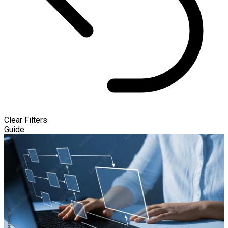
Clear Filters
Guide