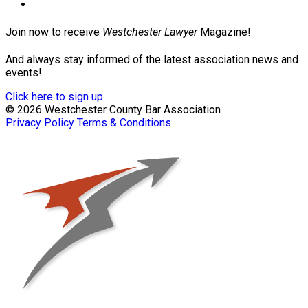
Join now to receive
Westchester Lawyer
Magazine!
And always stay informed of the latest association news and
events!
Click here to sign up
© 2026 Westchester County Bar Association
Privacy Policy
Terms & Conditions