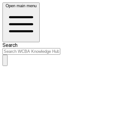
Open main menu
Search