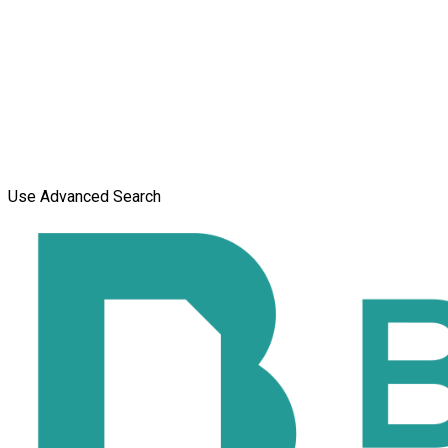
Use Advanced Search