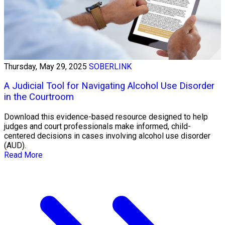
Thursday, May 29, 2025
SOBERLINK
A Judicial Tool for Navigating Alcohol Use Disorder
in the Courtroom
Download this evidence-based resource designed to help
judges and court professionals make informed, child-
centered decisions in cases involving alcohol use disorder
(AUD).
Read More