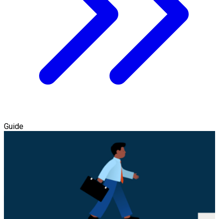
Guide