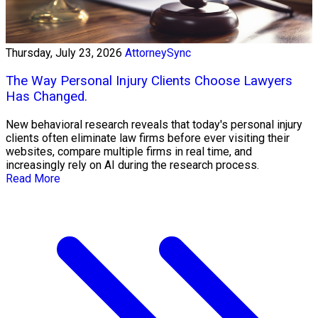
Thursday, July 23, 2026
AttorneySync
The Way Personal Injury Clients Choose Lawyers
Has Changed.
New behavioral research reveals that today's personal injury
clients often eliminate law firms before ever visiting their
websites, compare multiple firms in real time, and
increasingly rely on AI during the research process.
Read More