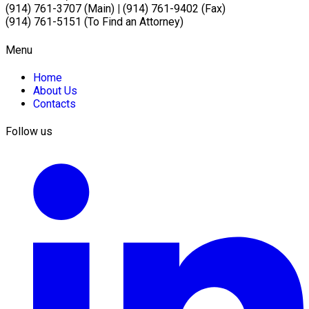
(914) 761-3707 (Main)
|
(914) 761-9402 (Fax)
(914) 761-5151 (To Find an Attorney)
Menu
Home
About Us
Contacts
Follow us