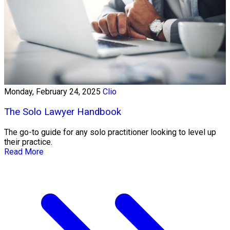
Monday, February 24, 2025
Clio
The Solo Lawyer Handbook
The go-to guide for any solo practitioner looking to level up
their practice.
Read More