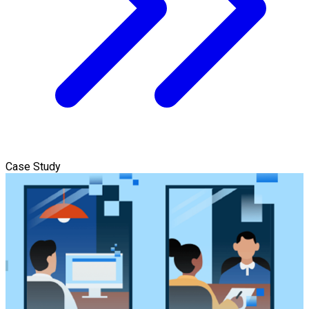
Case Study