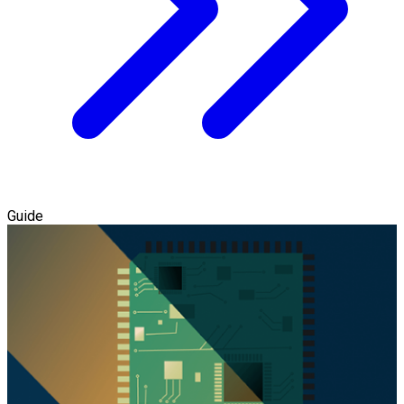
Guide