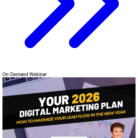
On-Demand Webinar