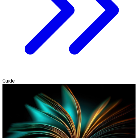
Guide