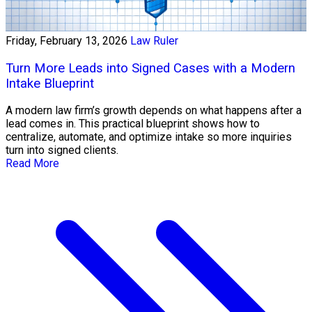
Friday, February 13, 2026
Law Ruler
Turn More Leads into Signed Cases with a Modern
Intake Blueprint
A modern law firm’s growth depends on what happens after a
lead comes in. This practical blueprint shows how to
centralize, automate, and optimize intake so more inquiries
turn into signed clients.
Read More