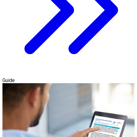
Guide