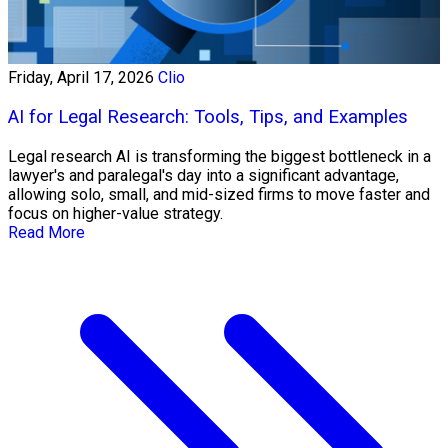
Friday, April 17, 2026
Clio
AI for Legal Research: Tools, Tips, and Examples
Legal research AI is transforming the biggest bottleneck in a
lawyer's and paralegal's day into a significant advantage,
allowing solo, small, and mid-sized firms to move faster and
focus on higher-value strategy.
Read More