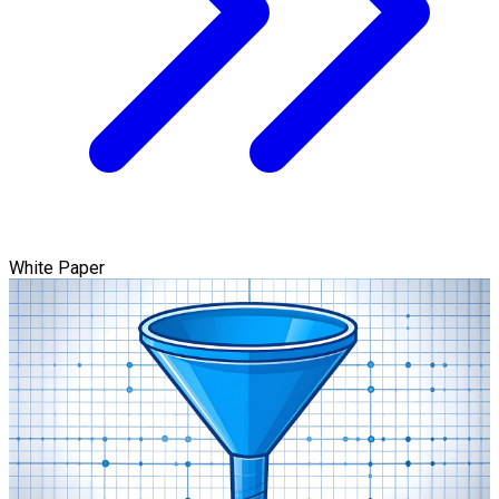
White Paper