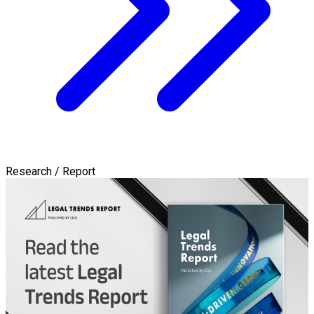
Research / Report