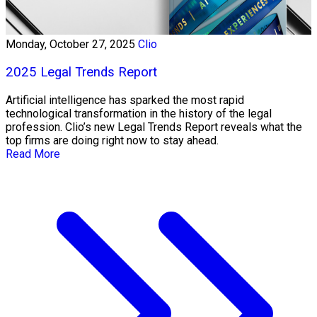
Monday, October 27, 2025
Clio
2025 Legal Trends Report
Artificial intelligence has sparked the most rapid
technological transformation in the history of the legal
profession. Clio’s new Legal Trends Report reveals what the
top firms are doing right now to stay ahead.
Read More