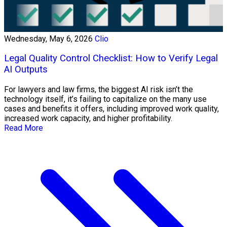
Wednesday, May 6, 2026
Clio
Legal Quality Control Checklist: How to Verify Legal
AI Outputs
For lawyers and law firms, the biggest AI risk isn’t the
technology itself, it’s failing to capitalize on the many use
cases and benefits it offers, including improved work quality,
increased work capacity, and higher profitability.
Read More