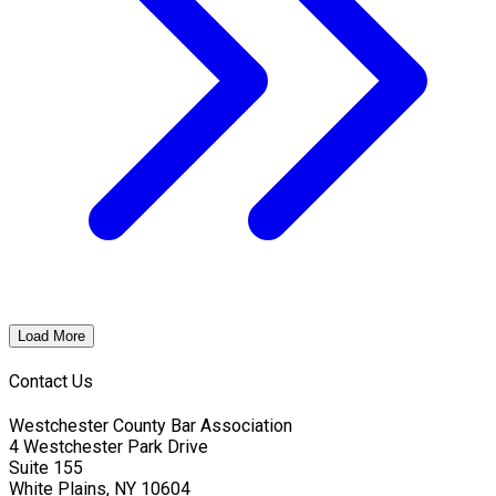
Load More
Contact Us
Westchester County Bar Association
4 Westchester Park Drive
Suite 155
White Plains, NY 10604