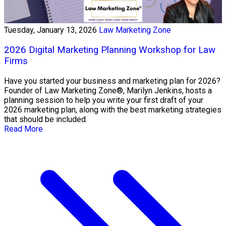
Tuesday, January 13, 2026
Law Marketing Zone
2026 Digital Marketing Planning Workshop for Law
Firms
Have you started your business and marketing plan for 2026?
Founder of Law Marketing Zone®, Marilyn Jenkins, hosts a
planning session to help you write your first draft of your
2026 marketing plan, along with the best marketing strategies
that should be included.
Read More