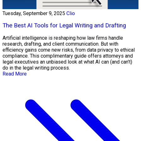
Tuesday, September 9, 2025
Clio
The Best AI Tools for Legal Writing and Drafting
Artificial intelligence is reshaping how law firms handle
research, drafting, and client communication. But with
efficiency gains come new risks, from data privacy to ethical
compliance. This complimentary guide offers attorneys and
legal executives an unbiased look at what AI can (and can’t)
do in the legal writing process.
Read More