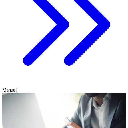
Manual