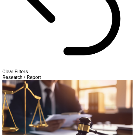
Clear Filters
Research / Report