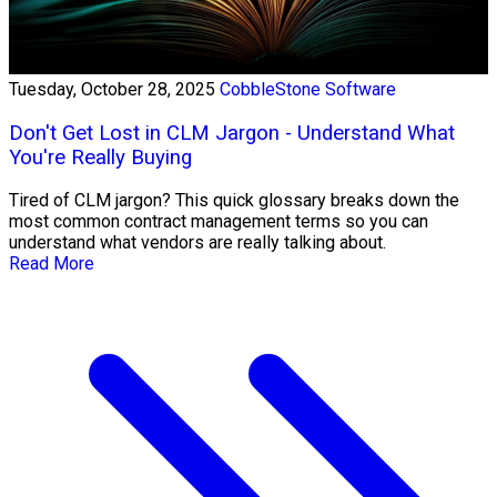
Tuesday, October 28, 2025
CobbleStone Software
Don't Get Lost in CLM Jargon - Understand What
You're Really Buying
Tired of CLM jargon? This quick glossary breaks down the
most common contract management terms so you can
understand what vendors are really talking about.
Read More