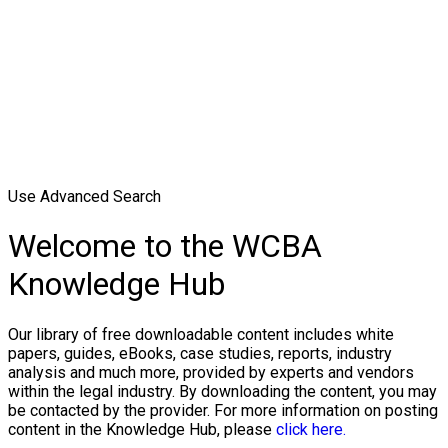
Use Advanced Search
Welcome to the WCBA
Knowledge Hub
Our library of free downloadable content includes white
papers, guides, eBooks, case studies, reports, industry
analysis and much more, provided by experts and vendors
within the legal industry. By downloading the content, you may
be contacted by the provider. For more information on posting
content in the Knowledge Hub, please
click here.