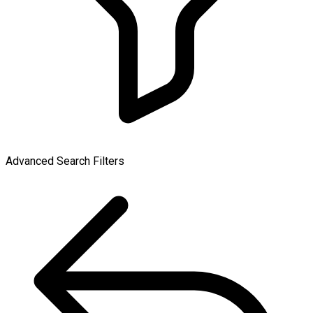
Advanced Search Filters