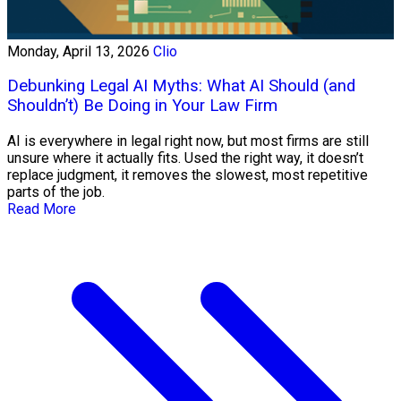
Monday, April 13, 2026
Clio
Debunking Legal AI Myths: What AI Should (and
Shouldn’t) Be Doing in Your Law Firm
AI is everywhere in legal right now, but most firms are still
unsure where it actually fits. Used the right way, it doesn’t
replace judgment, it removes the slowest, most repetitive
parts of the job.
Read More