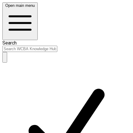
Open main menu
Search