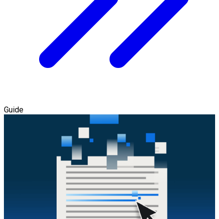
Guide