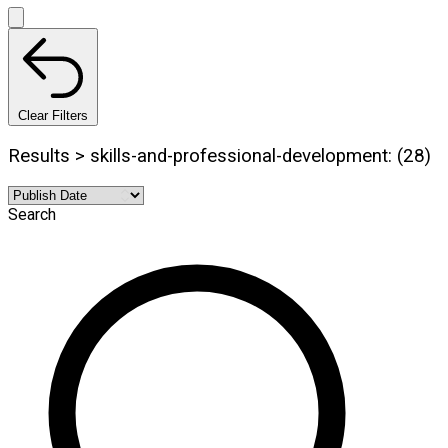
Clear Filters
Results > skills-and-professional-development: (28)
Search