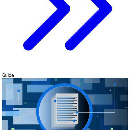
Guide