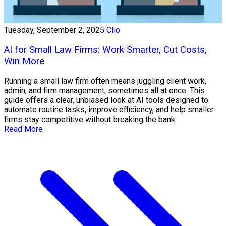
Tuesday, September 2, 2025
Clio
AI for Small Law Firms: Work Smarter, Cut Costs,
Win More
Running a small law firm often means juggling client work,
admin, and firm management, sometimes all at once. This
guide offers a clear, unbiased look at AI tools designed to
automate routine tasks, improve efficiency, and help smaller
firms stay competitive without breaking the bank.
Read More