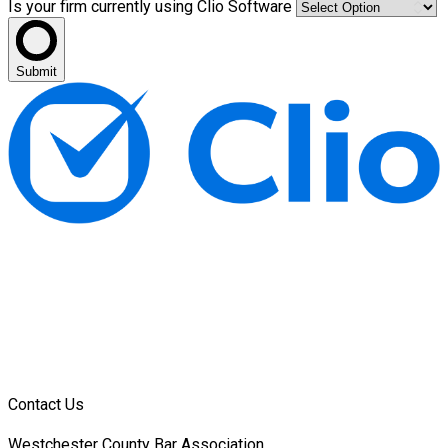
Is your firm currently using Clio Software
Submit
Contact Us
Westchester County Bar Association