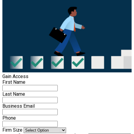
Gain Access
First Name
Last Name
Business Email
Phone
Firm Size