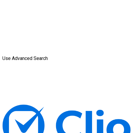
Use Advanced Search