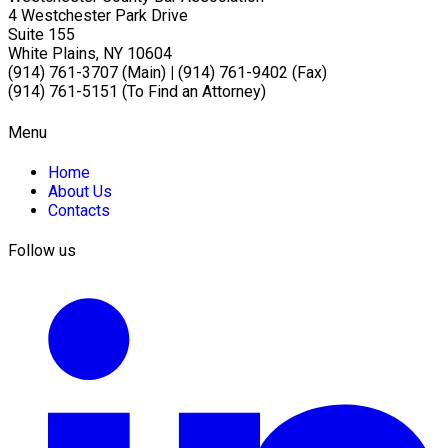
4 Westchester Park Drive
Suite 155
White Plains, NY 10604
(914) 761-3707 (Main)
|
(914) 761-9402 (Fax)
(914) 761-5151 (To Find an Attorney)
Menu
Home
About Us
Contacts
Follow us