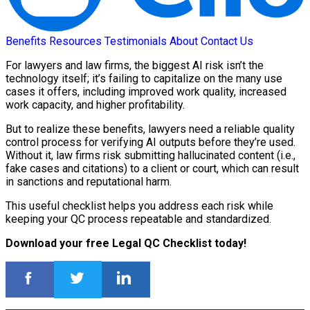
Benefits
Resources
Testimonials
About
Contact Us
For lawyers and law firms, the biggest AI risk isn’t the
technology itself; it’s failing to capitalize on the many use
cases it offers, including improved work quality, increased
work capacity, and higher profitability.
But to realize these benefits, lawyers need a reliable quality
control process for verifying AI outputs before they’re used.
Without it, law firms risk submitting hallucinated content (i.e.,
fake cases and citations) to a client or court, which can result
in sanctions and reputational harm.
This useful checklist helps you address each risk while
keeping your QC process repeatable and standardized.
Download your free Legal QC Checklist today!