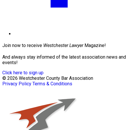
Join now to receive
Westchester Lawyer
Magazine!
And always stay informed of the latest association news and
events!
Click here to sign up
© 2026 Westchester County Bar Association
Privacy Policy
Terms & Conditions