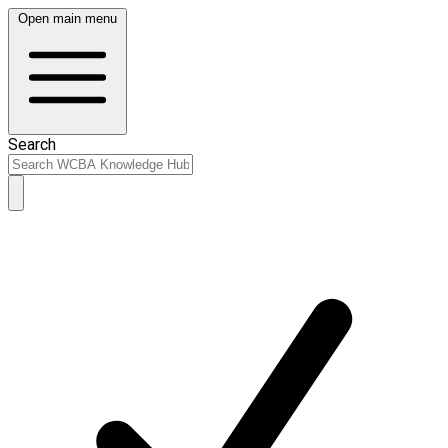
Open main menu
Search