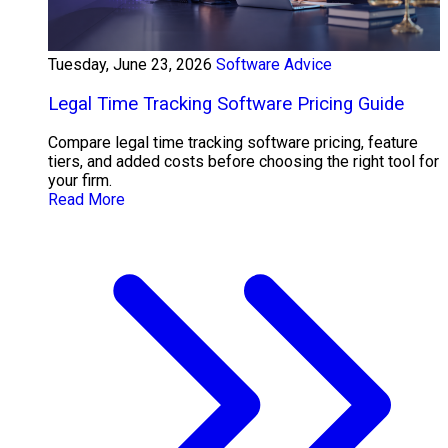
Tuesday, June 23, 2026
Software Advice
Legal Time Tracking Software Pricing Guide
Compare legal time tracking software pricing, feature
tiers, and added costs before choosing the right tool for
your firm.
Read More