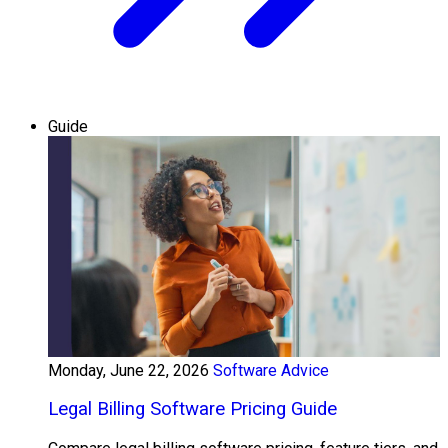
Guide
Monday, June 22, 2026
Software Advice
Legal Billing Software Pricing Guide