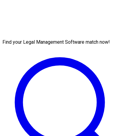
Find your Legal Management Software match now!