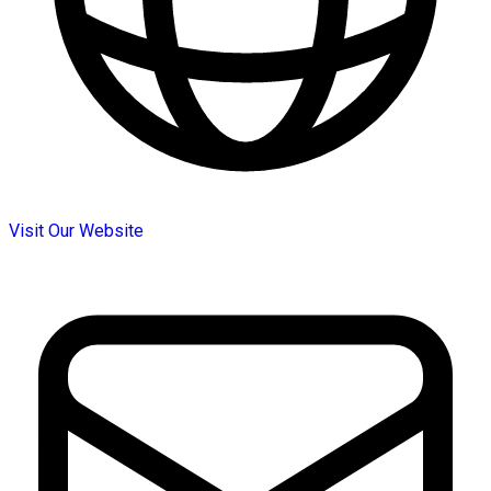
Visit Our Website