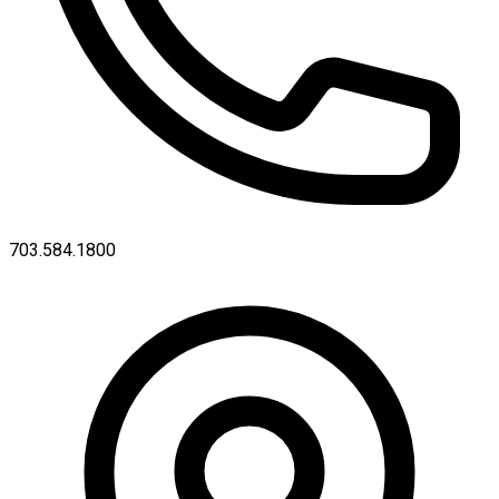
703.584.1800