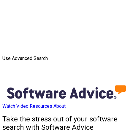
Use Advanced Search
Watch Video
Resources
About
Take the stress out of your software
search with Software Advice