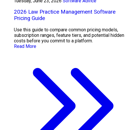
Tuesday, June 23, 2026
Software Advice
2026 Law Practice Management Software
Pricing Guide
Use this guide to compare common pricing models,
subscription ranges, feature tiers, and potential hidden
costs before you commit to a platform.
Read More