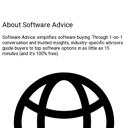
About Software Advice
Software Advice simplifies software buying. Through 1-on-1
conversation and trusted insights, industry-specific advisors
guide buyers to top software options in as little as 15
minutes (and it’s 100% free).