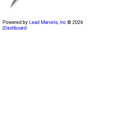
Powered by
Lead Marvels, Inc
© 2026
|
Dashboard