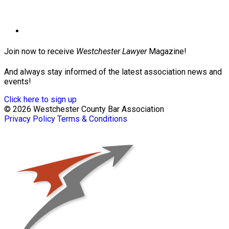
Join now to receive
Westchester Lawyer
Magazine!
And always stay informed of the latest association news and
events!
Click here to sign up
© 2026 Westchester County Bar Association
Privacy Policy
Terms & Conditions