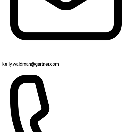
kelly.waldman@gartner.com