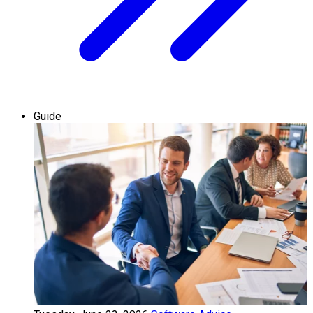
Guide