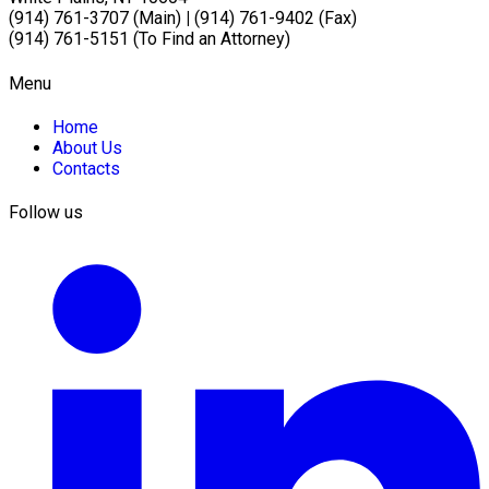
(914) 761-3707 (Main)
|
(914) 761-9402 (Fax)
(914) 761-5151 (To Find an Attorney)
Menu
Home
About Us
Contacts
Follow us