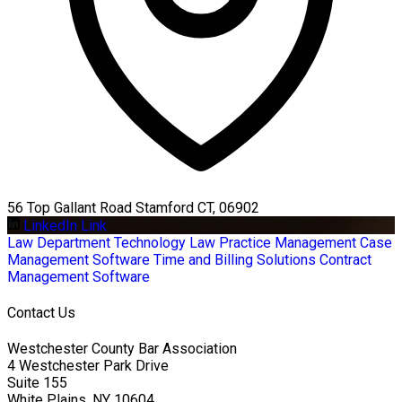
56 Top Gallant Road Stamford CT, 06902
LinkedIn Link
Law Department Technology
Law Practice Management
Case
Management Software
Time and Billing Solutions
Contract
Management Software
Contact Us
Westchester County Bar Association
4 Westchester Park Drive
Suite 155
White Plains, NY 10604