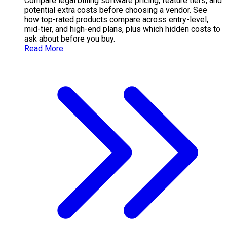
Compare legal billing software pricing, feature tiers, and
potential extra costs before choosing a vendor. See
how top-rated products compare across entry-level,
mid-tier, and high-end plans, plus which hidden costs to
ask about before you buy.
Read More