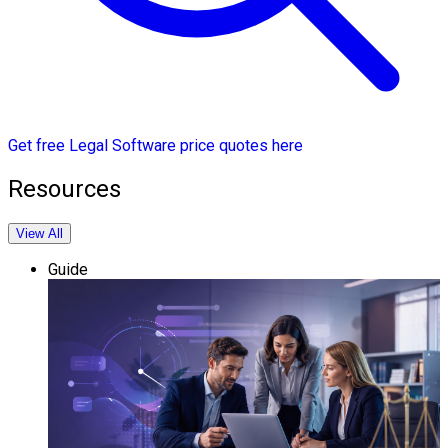
Get free Legal Software price quotes here
Resources
View All
Guide