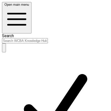
Open main menu
Search