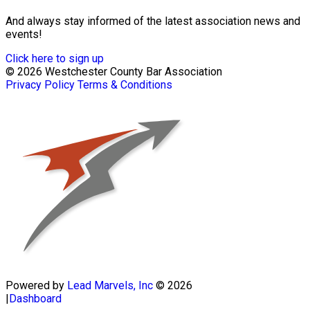
And always stay informed of the latest association news and
events!
Click here to sign up
© 2026 Westchester County Bar Association
Privacy Policy
Terms & Conditions
Powered by
Lead Marvels, Inc
© 2026
|
Dashboard