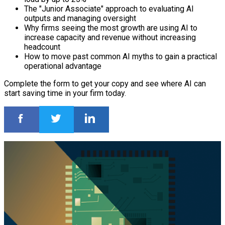
The "Junior Associate" approach to evaluating AI
outputs and managing oversight
Why firms seeing the most growth are using AI to
increase capacity and revenue without increasing
headcount
How to move past common AI myths to gain a practical
operational advantage
Complete the form to get your copy and see where AI can
start saving time in your firm today.