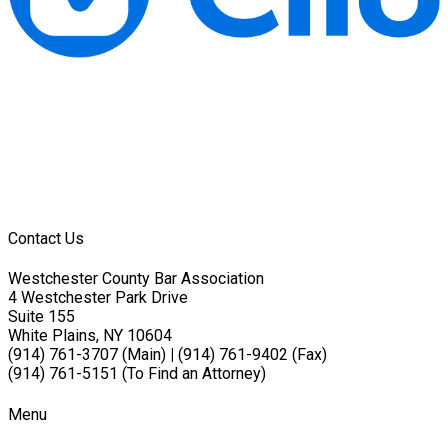
Contact Us
Westchester County Bar Association
4 Westchester Park Drive
Suite 155
White Plains, NY 10604
(914) 761-3707 (Main)
|
(914) 761-9402 (Fax)
(914) 761-5151 (To Find an Attorney)
Menu