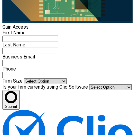
Gain Access
First Name
Last Name
Business Email
Phone
Firm Size
Is your firm currently using Clio Software
Submit