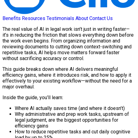
Benefits
Resources
Testimonials
About
Contact Us
The real value of AI in legal work isn’t just in writing faster—
it’s in reducing the friction that slows everything down before
the work even begins. From organizing information and
reviewing documents to cutting down context-switching and
repetitive tasks, AI helps move matters forward faster
without sacrificing accuracy or control.
This guide breaks down where AI delivers meaningful
efficiency gains, where it introduces risk, and how to apply it
effectively to your existing workflow—without the need for a
major overhaul.
Inside the guide, you’ll learn:
Where AI actually saves time (and where it doesn’t)
Why administrative and prep work tasks, upstream of
legal judgment, are the biggest opportunities for
efficiency gains
How to reduce repetitive tasks and cut daily cognitive
load by up to 25%