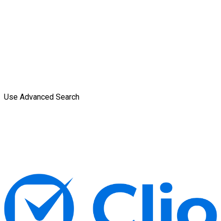
Use Advanced Search