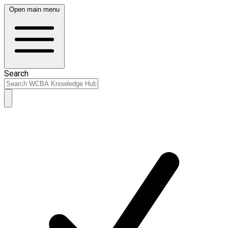
Open main menu
Search