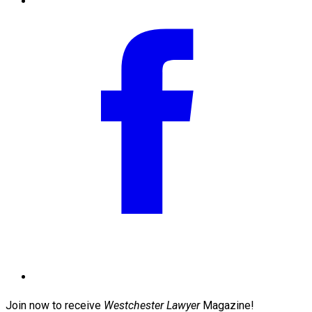
Join now to receive
Westchester Lawyer
Magazine!