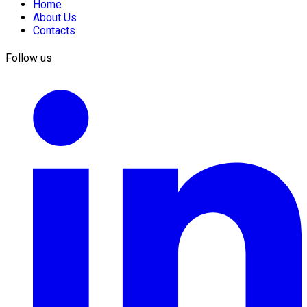
Home
About Us
Contacts
Follow us