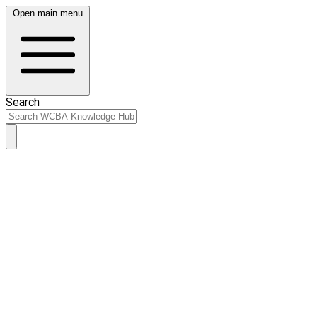
Open main menu
Search