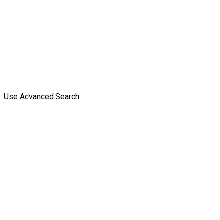
Use Advanced Search