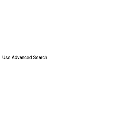
Use Advanced Search