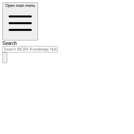
Open main menu
Search