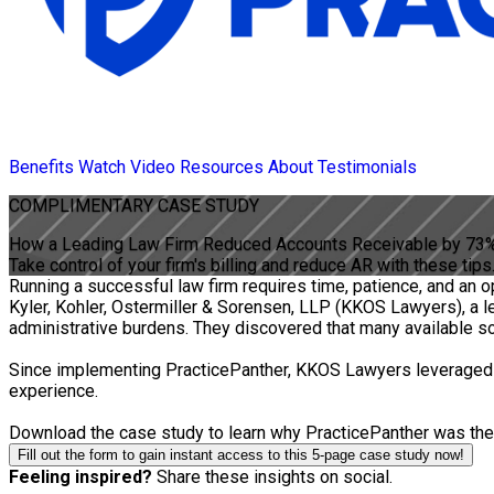
Benefits
Watch Video
Resources
About
Testimonials
COMPLIMENTARY
CASE STUDY
How a Leading Law Firm Reduced Accounts Receivable by 73
Take control of your firm's billing and reduce AR with these tips
Running a successful law firm requires time, patience, and an 
Kyler, Kohler, Ostermiller & Sorensen, LLP (KKOS Lawyers), a 
administrative burdens. They discovered that many available solu
Since implementing PracticePanther, KKOS Lawyers leveraged it
experience.
Download the case study to learn why PracticePanther was the ri
Fill out the form to gain instant access to this 5-page case study now!
Feeling inspired?
Share these insights on social.