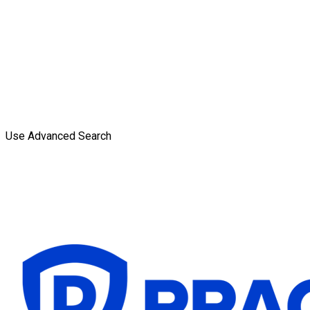
Use Advanced Search