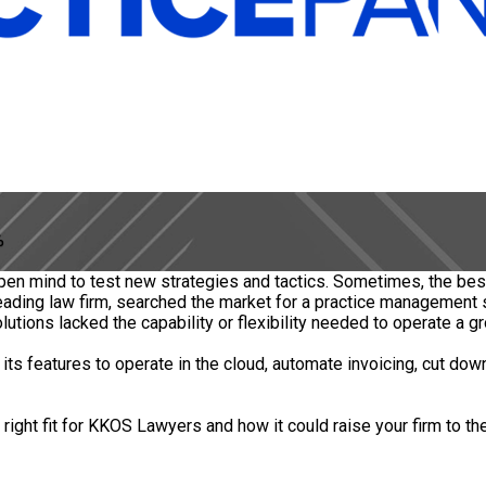
%
.
open mind to test new strategies and tactics. Sometimes, the bes
leading law firm, searched the market for a practice management
tions lacked the capability or flexibility needed to operate a gr
s features to operate in the cloud, automate invoicing, cut dow
ght fit for KKOS Lawyers and how it could raise your firm to the