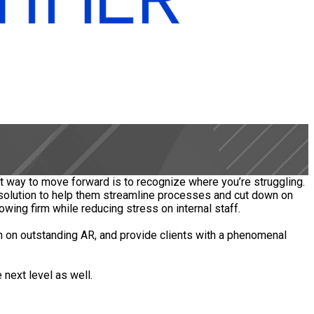
t way to move forward is to recognize where you’re struggling.
 solution to help them streamline processes and cut down on
owing firm while reducing stress on internal staff.
n on outstanding AR, and provide clients with a phenomenal
 next level as well.