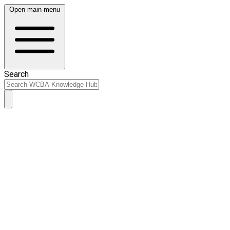
Open main menu
Search