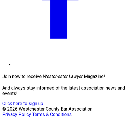
Join now to receive
Westchester Lawyer
Magazine!
And always stay informed of the latest association news and
events!
Click here to sign up
© 2026 Westchester County Bar Association
Privacy Policy
Terms & Conditions