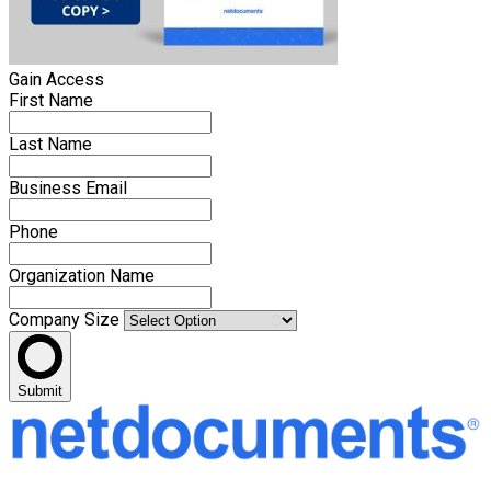
Gain Access
First Name
Last Name
Business Email
Phone
Organization Name
Company Size
Submit