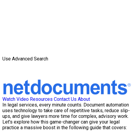
Use Advanced Search
Watch Video
Resources
Contact Us
About
In legal services, every minute counts. Document automation
uses technology to take care of repetitive tasks, reduce slip-
ups, and give lawyers more time for complex, advisory work.
Let's explore how this game-changer can give your legal
practice a massive boost in the following guide that covers: