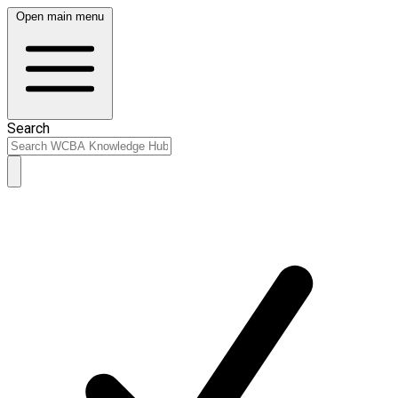
Open main menu
Search