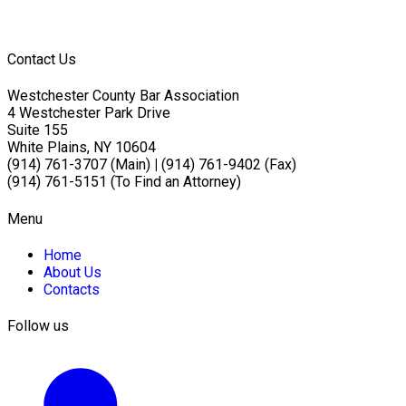
Contact Us
Westchester County Bar Association
4 Westchester Park Drive
Suite 155
White Plains, NY 10604
(914) 761-3707 (Main)
|
(914) 761-9402 (Fax)
(914) 761-5151 (To Find an Attorney)
Menu
Home
About Us
Contacts
Follow us