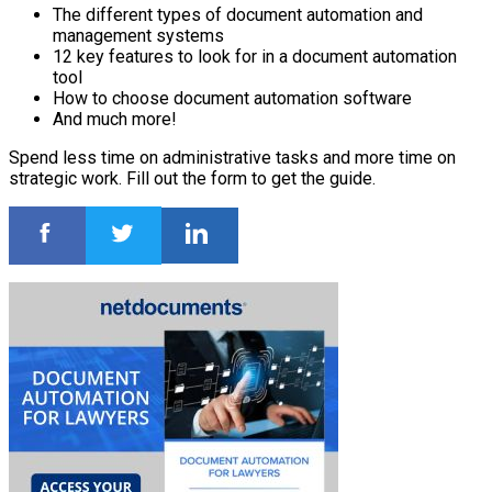
The different types of document automation and
management systems
12 key features to look for in a document automation
tool
How to choose document automation software
And much more!
Spend less time on administrative tasks and more time on
strategic work. Fill out the form to get the guide.