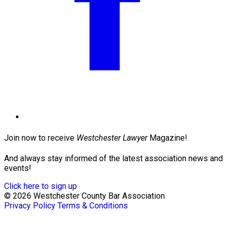
Join now to receive
Westchester Lawyer
Magazine!
And always stay informed of the latest association news and
events!
Click here to sign up
© 2026 Westchester County Bar Association
Privacy Policy
Terms & Conditions