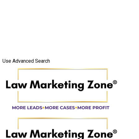
Use Advanced Search