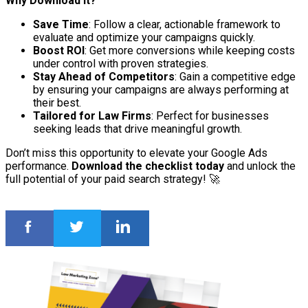
Why Download It?
Save Time
: Follow a clear, actionable framework to
evaluate and optimize your campaigns quickly.
Boost ROI
: Get more conversions while keeping costs
under control with proven strategies.
Stay Ahead of Competitors
: Gain a competitive edge
by ensuring your campaigns are always performing at
their best.
Tailored for Law Firms
: Perfect for businesses
seeking leads that drive meaningful growth.
Don’t miss this opportunity to elevate your Google Ads
performance.
Download the checklist today
and unlock the
full potential of your paid search strategy! 🚀