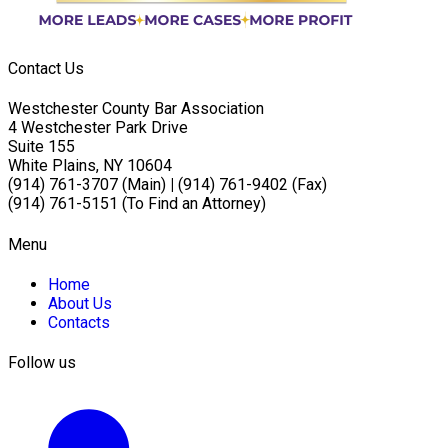
Contact Us
Westchester County Bar Association
4 Westchester Park Drive
Suite 155
White Plains, NY 10604
(914) 761-3707 (Main)
|
(914) 761-9402 (Fax)
(914) 761-5151 (To Find an Attorney)
Menu
Home
About Us
Contacts
Follow us