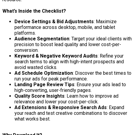
What’s Inside the Checklist?
Device Settings & Bid Adjustments
: Maximize
performance across desktop, mobile, and tablet
platforms.
Audience Segmentation
: Target your ideal clients with
precision to boost lead quality and lower cost-per-
conversion.
Keyword & Negative Keyword Audits
: Refine your
search terms to align with high-intent prospects and
avoid wasted clicks.
Ad Schedule Optimization
: Discover the best times to
run your ads for peak performance.
Landing Page Review Tips
: Ensure your ads lead to
high-converting, user-friendly pages.
Quality Score Insights
: Learn how to improve ad
relevance and lower your cost-per-click.
Ad Extensions & Responsive Search Ads
: Expand
your reach and test creative combinations to discover
what works best.