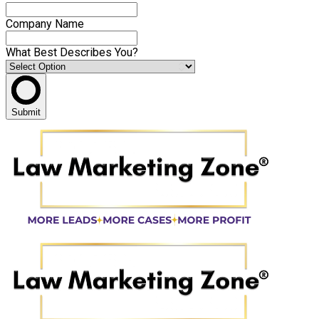
Company Name
What Best Describes You?
Submit