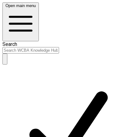
Open main menu
Search