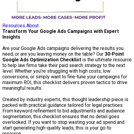
Resources
About
Transform Your Google Ads Campaigns with Expert
Insights
Are your Google Ads campaigns delivering the results you
need, or are you leaving money on the table? Our
30-Point
Google Ads Optimization Checklist
is the ultimate resource
to help law firms take their paid search strategy to the next
level. Whether you're struggling with high costs, low
conversions, or simply want to fine-tune your campaigns for
maximum ROI, this checklist delivers proven tactics to drive
meaningful results.
Created by industry experts, this thought leadership piece is
packed with practical guidance tailored for legal practices.
From keyword refinement to bid adjustments and audience
segmentation, this checklist ensures that no detail goes
overlooked. If you want to stop wasting your ad spend and
start generating high-quality leads, this is your go-to
resource.