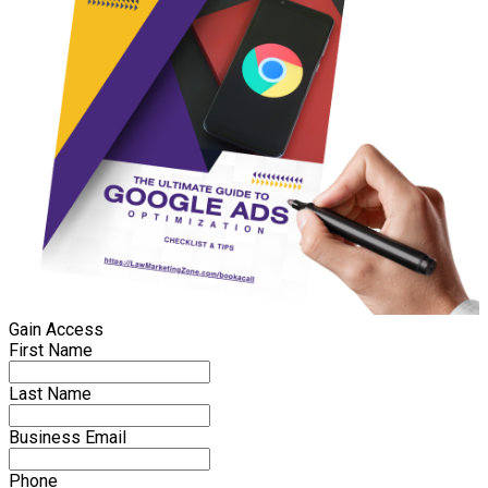
Gain Access
First Name
Last Name
Business Email
Phone