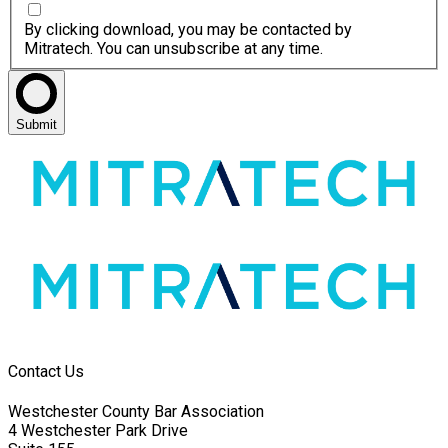
By clicking download, you may be contacted by
Mitratech. You can unsubscribe at any time.
Submit
Contact Us
Westchester County Bar Association
4 Westchester Park Drive