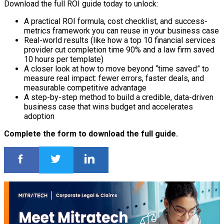
Download the full ROI guide today to unlock:
A practical ROI formula, cost checklist, and success-
metrics framework you can reuse in your business case
Real-world results (like how a top 10 financial services
provider cut completion time 90% and a law firm saved
10 hours per template)
A closer look at how to move beyond “time saved” to
measure real impact: fewer errors, faster deals, and
measurable competitive advantage
A step-by-step method to build a credible, data-driven
business case that wins budget and accelerates
adoption
Complete the form to download the full guide.