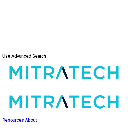
Use Advanced Search
Resources
About