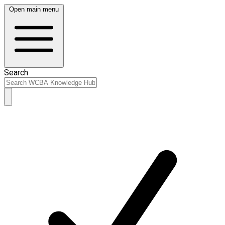
Open main menu
Search