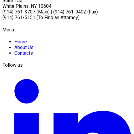
Suite 155
White Plains, NY 10604
(914) 761-3707 (Main)
|
(914) 761-9402 (Fax)
(914) 761-5151 (To Find an Attorney)
Menu
Home
About Us
Contacts
Follow us