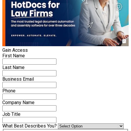
Gain Access
First Name
Last Name
Business Email
Phone
Company Name
Job Title
What Best Describes You?