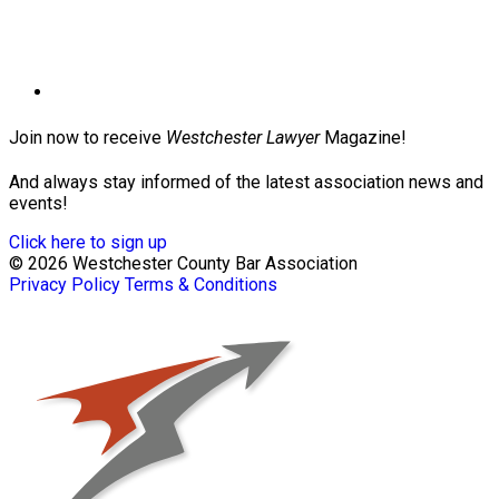
Join now to receive
Westchester Lawyer
Magazine!
And always stay informed of the latest association news and
events!
Click here to sign up
© 2026 Westchester County Bar Association
Privacy Policy
Terms & Conditions