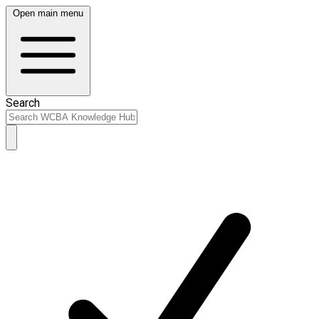
Open main menu
Search