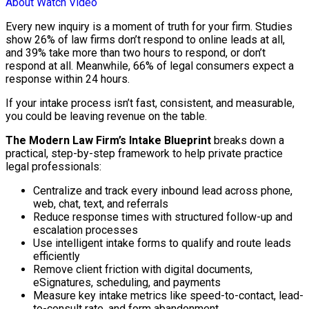
About
Watch Video
Every new inquiry is a moment of truth for your firm. Studies
show 26% of law firms don’t respond to online leads at all,
and 39% take more than two hours to respond, or don’t
respond at all. Meanwhile, 66% of legal consumers expect a
response within 24 hours.
If your intake process isn’t fast, consistent, and measurable,
you could be leaving revenue on the table.
The Modern Law Firm’s Intake Blueprint
breaks down a
practical, step-by-step framework to help private practice
legal professionals:
Centralize and track every inbound lead across phone,
web, chat, text, and referrals
Reduce response times with structured follow-up and
escalation processes
Use intelligent intake forms to qualify and route leads
efficiently
Remove client friction with digital documents,
eSignatures, scheduling, and payments
Measure key intake metrics like speed-to-contact, lead-
to-consult rate, and form abandonment