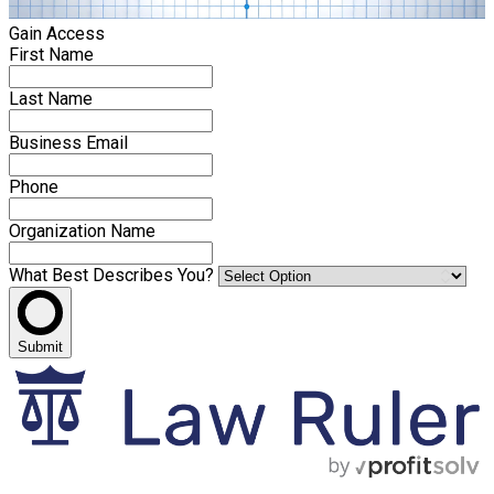
Gain Access
First Name
Last Name
Business Email
Phone
Organization Name
What Best Describes You?
Submit