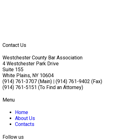
Contact Us
Westchester County Bar Association
4 Westchester Park Drive
Suite 155
White Plains, NY 10604
(914) 761-3707 (Main)
|
(914) 761-9402 (Fax)
(914) 761-5151 (To Find an Attorney)
Menu
Home
About Us
Contacts
Follow us