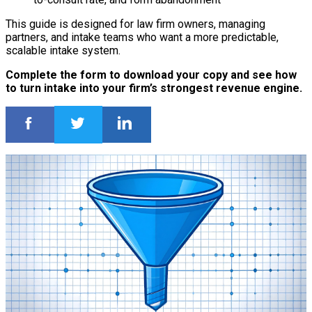
This guide is designed for law firm owners, managing
partners, and intake teams who want a more predictable,
scalable intake system.
Complete the form to download your copy and see how
to turn intake into your firm’s strongest revenue engine.