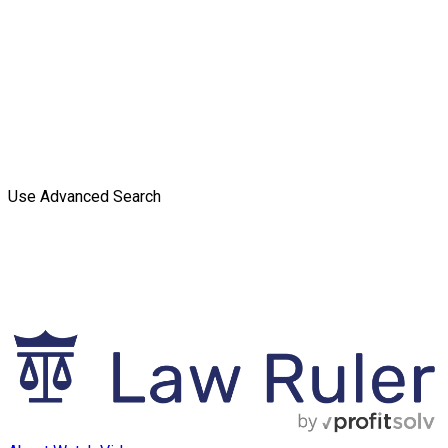
Use Advanced Search