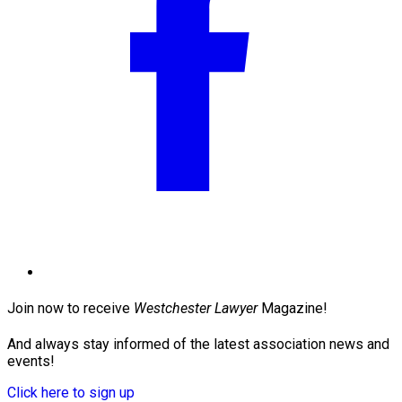
Join now to receive
Westchester Lawyer
Magazine!
And always stay informed of the latest association news and
events!
Click here to sign up