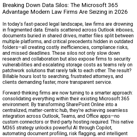
Breaking Down Data Silos: The Microsoft 365
Advantage Modern Law Firms Are Seizing in 2026
In today’s fast-paced legal landscape, law firms are drowning
in fragmented data. Emails scattered across Outlook inboxes,
documents buried in shared drives, matter files split between
multiple platforms, and critical precedents hidden in outdated
folders—all creating costly inefficiencies, compliance risks,
and missed deadlines. These silos not only slow down
research and collaboration but also expose firms to security
vulnerabilities and escalating storage costs as teams rely on
patchwork solutions that rarely talk to each other. The result?
Billable hours lost to searching, frustrated attorneys, and
clients demanding faster, more transparent service.
Forward-thinking firms are now turning to a smarter approach:
consolidating everything within their existing Microsoft 365
environment. By transforming SharePoint Online into a
centralized, matter-centric hub, they’re achieving seamless
integration across Outlook, Teams, and Office apps—no
custom connectors or third-party hosting required. This native
M365 strategy unlocks powerful AI through Copilot,
automating document profiling, risk flagging, and intelligent