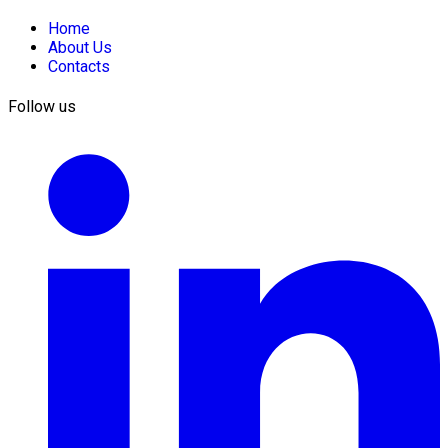
Home
About Us
Contacts
Follow us