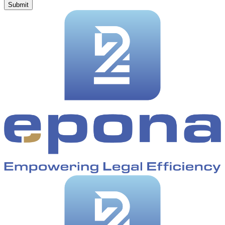
Submit