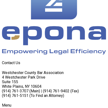
Contact Us
Westchester County Bar Association
4 Westchester Park Drive
Suite 155
White Plains, NY 10604
(914) 761-3707 (Main)
|
(914) 761-9402 (Fax)
(914) 761-5151 (To Find an Attorney)
Menu