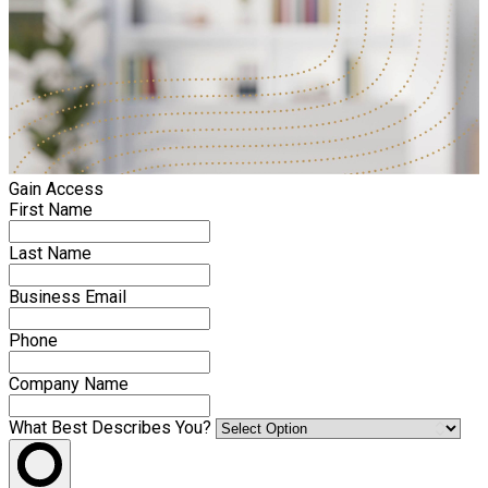
Gain Access
First Name
Last Name
Business Email
Phone
Company Name
What Best Describes You?