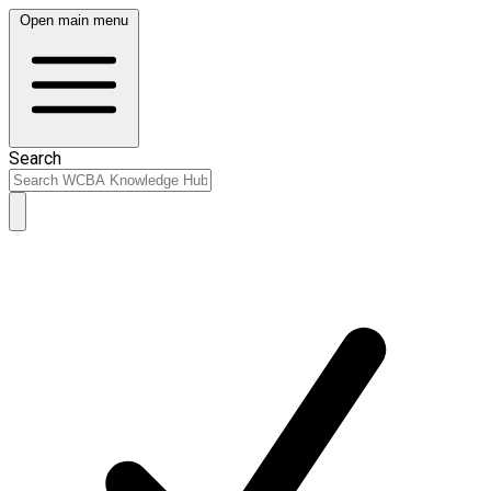
Open main menu
Search