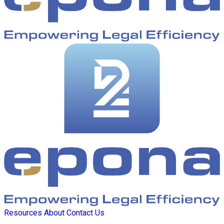
Resources
About
Contact Us