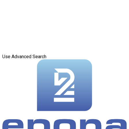
Use Advanced Search