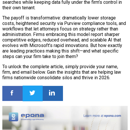
searches while keeping data fully under the firm’s control in
their own tenant.
The payoff is transformative: dramatically lower storage
costs, heightened security via Purview compliance tools, and
workflows that let attorneys focus on strategy rather than
administration. Firms embracing this model report sharper
competitive edges, reduced overhead, and scalable AI that
evolves with Microsoft’s rapid innovations. But how exactly
are leading practices making this shift—and what specific
steps can your firm take to join them?
To unlock the complete article, simply provide your name,
firm, and email below. Gain the insights that are helping law
firms nationwide consolidate silos and thrive in 2026.