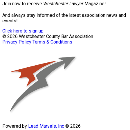
Join now to receive
Westchester Lawyer
Magazine!
And always stay informed of the latest association news and
events!
Click here to sign up
© 2026 Westchester County Bar Association
Privacy Policy
Terms & Conditions
Powered by
Lead Marvels, Inc
© 2026