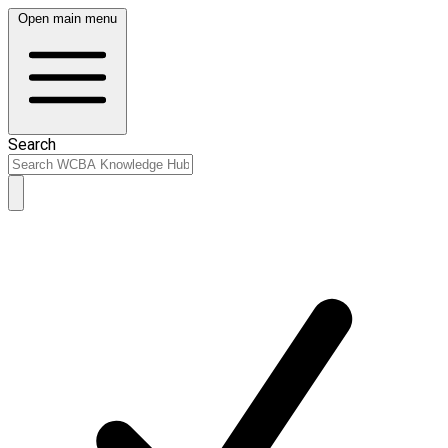
Open main menu
Search