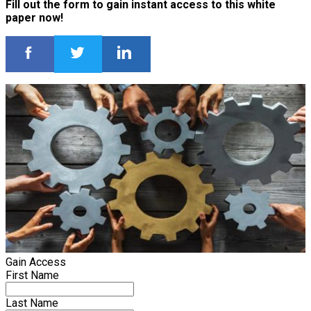
Fill out the form to gain instant access to this white
paper now!
Gain Access
First Name
Last Name