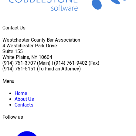
Contact Us
Westchester County Bar Association
4 Westchester Park Drive
Suite 155
White Plains, NY 10604
(914) 761-3707 (Main)
|
(914) 761-9402 (Fax)
(914) 761-5151 (To Find an Attorney)
Menu
Home
About Us
Contacts
Follow us