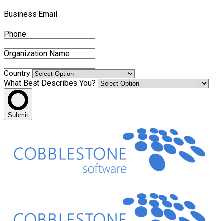
Business Email
Phone
Organization Name
Country
What Best Describes You?
Submit