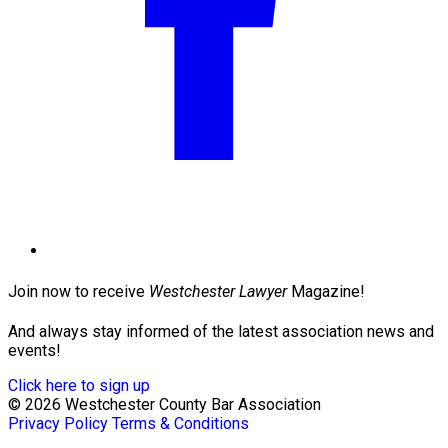
Join now to receive
Westchester Lawyer
Magazine!
And always stay informed of the latest association news and
events!
Click here to sign up
© 2026 Westchester County Bar Association
Privacy Policy
Terms & Conditions