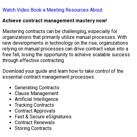
Watch Video
Book a Meeting
Resources
About
Achieve contract management mastery now!
Mastering contracts can be challenging, especially for
organizations that primarily utilize manual processes. With
new developments in technology on the rise, organizations
relying on manual processes can drive contract value into a
free fall, losing the opportunity to achieve scalable success
through effective contracting.
Download your guide and learn how to take control of the
essential contract management processes:
Generating Contracts
Clause Management
Artificial Intelligence
Tracking Contracts
Contract Approvals
Fast & Secure eSignatures
Contract Renewals
Storing Contracts