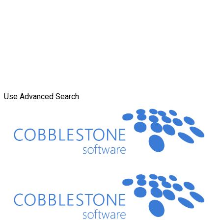
Use Advanced Search