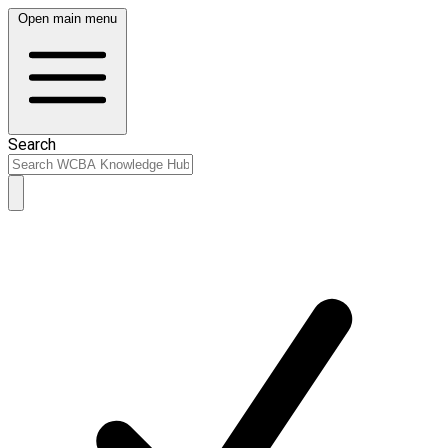
Open main menu
Search