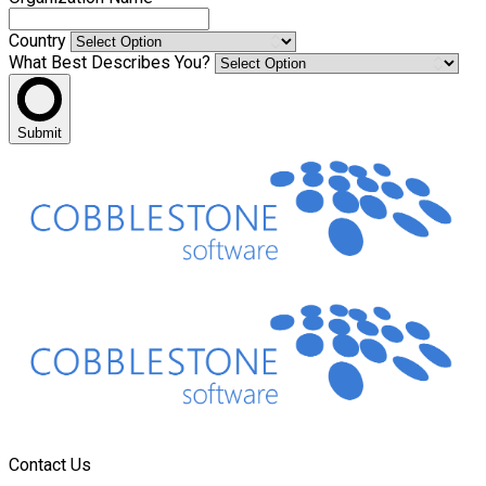
Country
What Best Describes You?
Submit
Contact Us