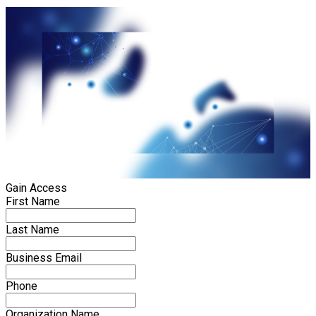
Gain Access
First Name
Last Name
Business Email
Phone
Organization Name