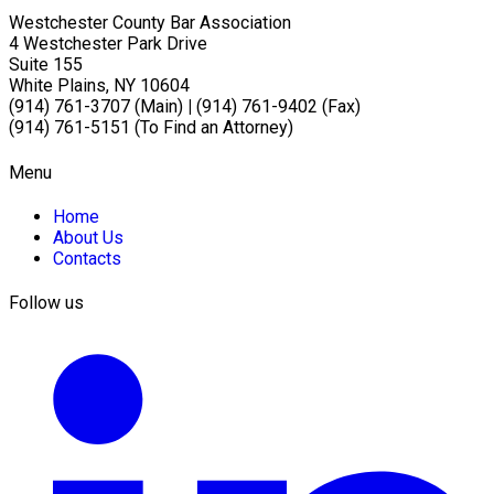
Westchester County Bar Association
4 Westchester Park Drive
Suite 155
White Plains, NY 10604
(914) 761-3707 (Main)
|
(914) 761-9402 (Fax)
(914) 761-5151 (To Find an Attorney)
Menu
Home
About Us
Contacts
Follow us