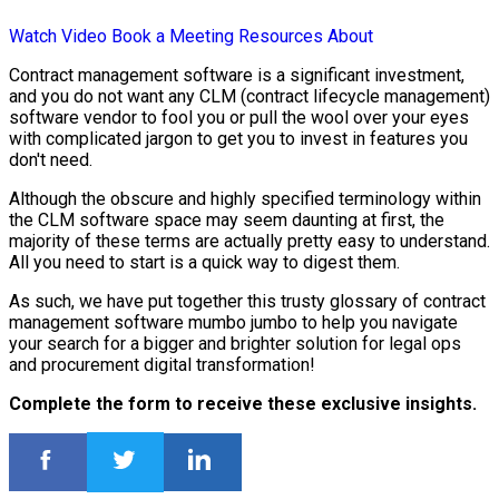
Watch Video
Book a Meeting
Resources
About
Contract management software is a significant investment,
and you do not want any CLM (contract lifecycle management)
software vendor to fool you or pull the wool over your eyes
with complicated jargon to get you to invest in features you
don't need.
Although the obscure and highly specified terminology within
the CLM software space may seem daunting at first, the
majority of these terms are actually pretty easy to understand.
All you need to start is a quick way to digest them.
As such, we have put together this trusty glossary of contract
management software mumbo jumbo to help you navigate
your search for a bigger and brighter solution for legal ops
and procurement digital transformation!
Complete the form to receive these exclusive insights.