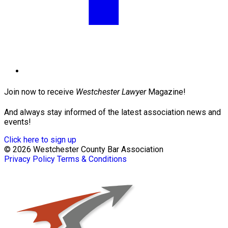
Join now to receive
Westchester Lawyer
Magazine!
And always stay informed of the latest association news and
events!
Click here to sign up
© 2026 Westchester County Bar Association
Privacy Policy
Terms & Conditions