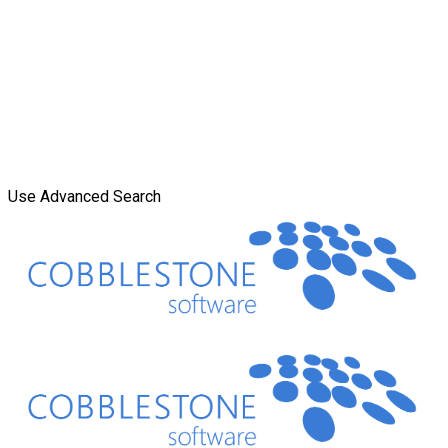
Use Advanced Search