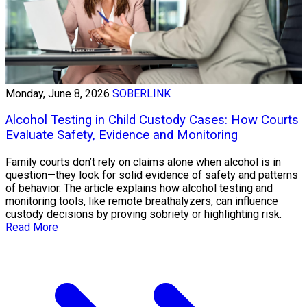
Monday, June 8, 2026
SOBERLINK
Alcohol Testing in Child Custody Cases: How Courts
Evaluate Safety, Evidence and Monitoring
Family courts don’t rely on claims alone when alcohol is in
question—they look for solid evidence of safety and patterns
of behavior. The article explains how alcohol testing and
monitoring tools, like remote breathalyzers, can influence
custody decisions by proving sobriety or highlighting risk.
Read More