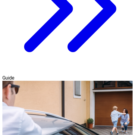
Guide