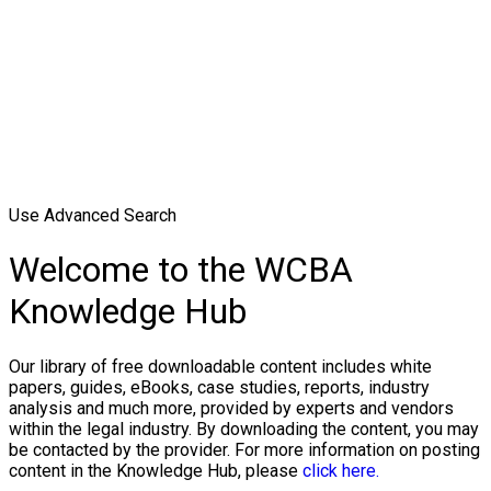
Use Advanced Search
Welcome to the WCBA
Knowledge Hub
Our library of free downloadable content includes white
papers, guides, eBooks, case studies, reports, industry
analysis and much more, provided by experts and vendors
within the legal industry. By downloading the content, you may
be contacted by the provider. For more information on posting
content in the Knowledge Hub, please
click here.