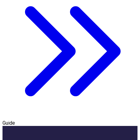
Guide