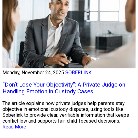
Monday, November 24, 2025
SOBERLINK
“Don’t Lose Your Objectivity”: A Private Judge on
Handling Emotion in Custody Cases
The article explains how private judges help parents stay
objective in emotional custody disputes, using tools like
Soberlink to provide clear, verifiable information that keeps
conflict low and supports fair, child-focused decisions.
Read More