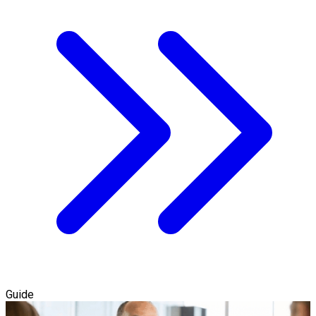
Guide