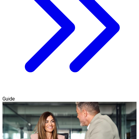
Guide