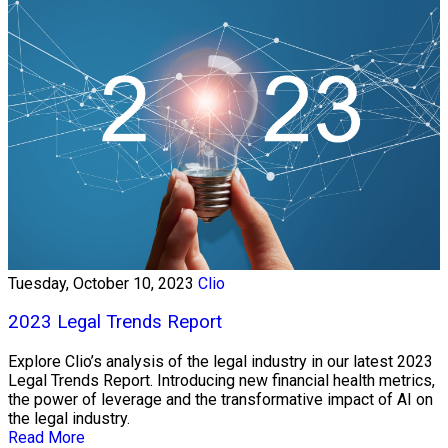
Tuesday, October 10, 2023
Clio
2023 Legal Trends Report
Explore Clio’s analysis of the legal industry in our latest 2023
Legal Trends Report. Introducing new financial health metrics,
the power of leverage and the transformative impact of AI on
the legal industry.
Read More