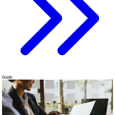
Guide