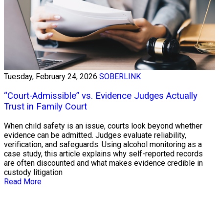
Tuesday, February 24, 2026
SOBERLINK
“Court-Admissible” vs. Evidence Judges Actually
Trust in Family Court
When child safety is an issue, courts look beyond whether
evidence can be admitted. Judges evaluate reliability,
verification, and safeguards. Using alcohol monitoring as a
case study, this article explains why self-reported records
are often discounted and what makes evidence credible in
custody litigation
Read More