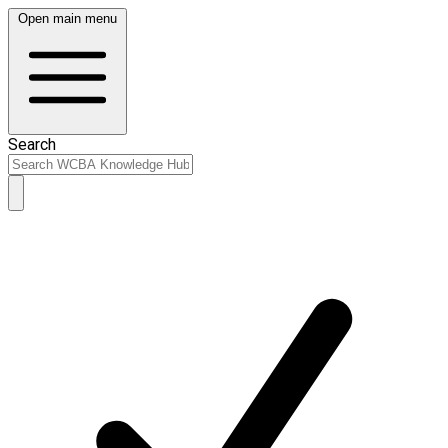
Open main menu
Search