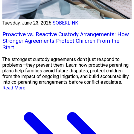
Tuesday, June 23, 2026
SOBERLINK
Proactive vs. Reactive Custody Arrangements: How
Stronger Agreements Protect Children From the
Start
The strongest custody agreements don’t just respond to
problems—they prevent them. Learn how proactive parenting
plans help families avoid future disputes, protect children
from the impact of ongoing litigation, and build accountability
into co-parenting arrangements before conflict escalates.
Read More