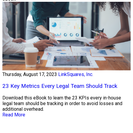
Thursday, August 17, 2023
LinkSquares, Inc.
23 Key Metrics Every Legal Team Should Track
Download this eBook to learn the 23 KPIs every in-house
legal team should be tracking in order to avoid losses and
additional overhead.
Read More