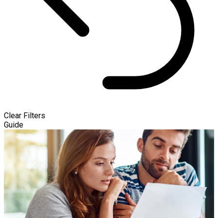
Clear Filters
Guide