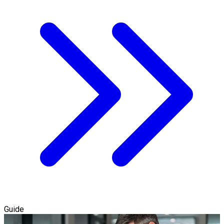
Guide