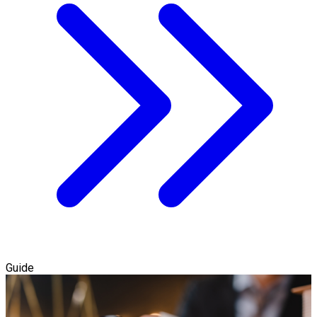
Guide