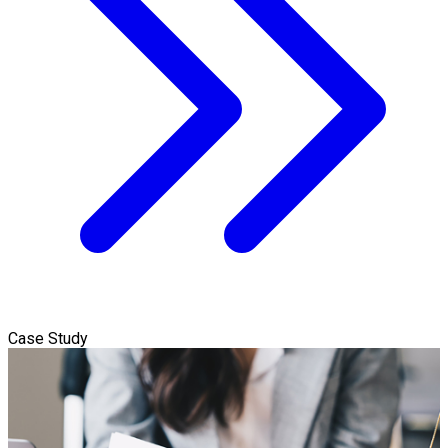
Case Study