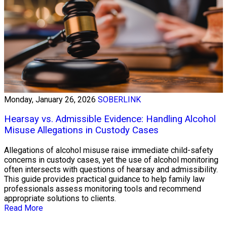
Monday, January 26, 2026
SOBERLINK
Hearsay vs. Admissible Evidence: Handling Alcohol
Misuse Allegations in Custody Cases
Allegations of alcohol misuse raise immediate child-safety
concerns in custody cases, yet the use of alcohol monitoring
often intersects with questions of hearsay and admissibility.
This guide provides practical guidance to help family law
professionals assess monitoring tools and recommend
appropriate solutions to clients.
Read More