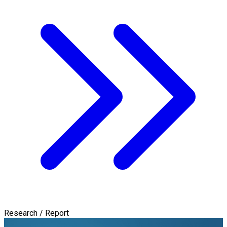
Research / Report