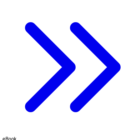
eBook