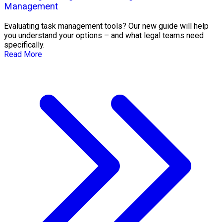
Management
Evaluating task management tools? Our new guide will help
you understand your options – and what legal teams need
specifically.
Read More