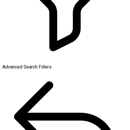
Advanced Search Filters