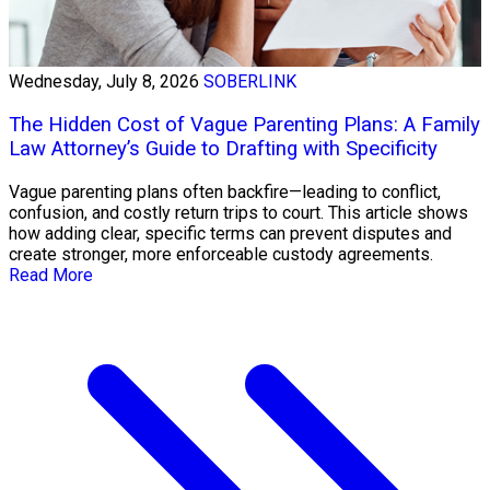
Wednesday, July 8, 2026
SOBERLINK
The Hidden Cost of Vague Parenting Plans: A Family
Law Attorney’s Guide to Drafting with Specificity
Vague parenting plans often backfire—leading to conflict,
confusion, and costly return trips to court. This article shows
how adding clear, specific terms can prevent disputes and
create stronger, more enforceable custody agreements.
Read More