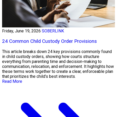
Friday, June 19, 2026
SOBERLINK
24 Common Child Custody Order Provisions
This article breaks down 24 key provisions commonly found
in child custody orders, showing how courts structure
everything from parenting time and decision-making to
communication, relocation, and enforcement. It highlights how
these terms work together to create a clear, enforceable plan
that prioritizes the child’s best interests.
Read More