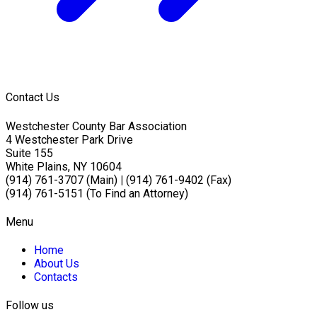
Contact Us
Westchester County Bar Association
4 Westchester Park Drive
Suite 155
White Plains, NY 10604
(914) 761-3707 (Main)
|
(914) 761-9402 (Fax)
(914) 761-5151 (To Find an Attorney)
Menu
Home
About Us
Contacts
Follow us