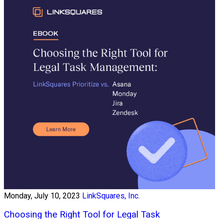
Monday, July 10, 2023
LinkSquares, Inc.
Choosing the Right Tool for Legal Task