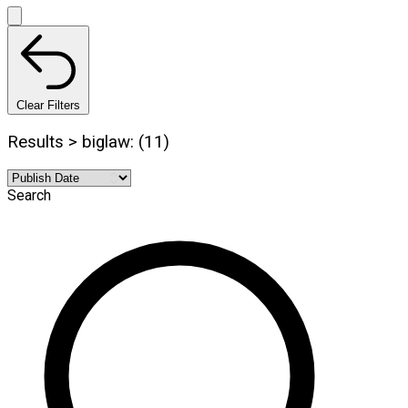
Clear Filters
Results > biglaw: (11)
Search