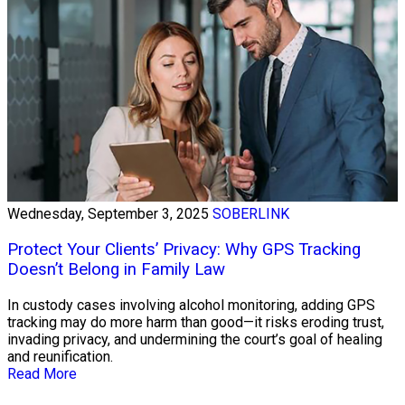
Wednesday, September 3, 2025
SOBERLINK
Protect Your Clients’ Privacy: Why GPS Tracking
Doesn’t Belong in Family Law
In custody cases involving alcohol monitoring, adding GPS
tracking may do more harm than good—it risks eroding trust,
invading privacy, and undermining the court’s goal of healing
and reunification.
Read More