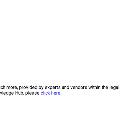
uch more, provided by experts and vendors within the legal
nowledge Hub, please
click here.