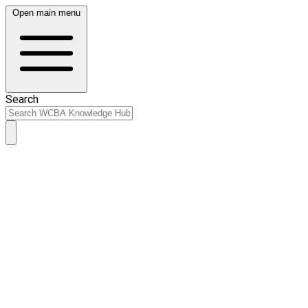
Open main menu
Search