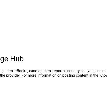
dge Hub
, guides, eBooks, case studies, reports, industry analysis and m
 the provider. For more information on posting content in the K