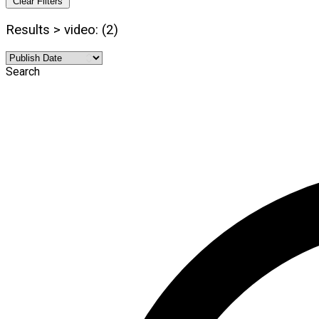
Clear Filters
Results > video: (2)
Search