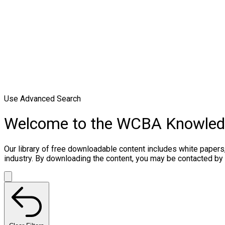
Use Advanced Search
Welcome to the WCBA Knowle
Our library of free downloadable content includes white papers
industry. By downloading the content, you may be contacted by