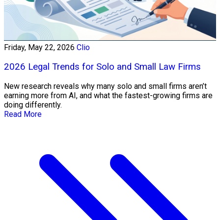
Friday, May 22, 2026
Clio
2026 Legal Trends for Solo and Small Law Firms
New research reveals why many solo and small firms aren’t
earning more from AI, and what the fastest-growing firms are
doing differently.
Read More