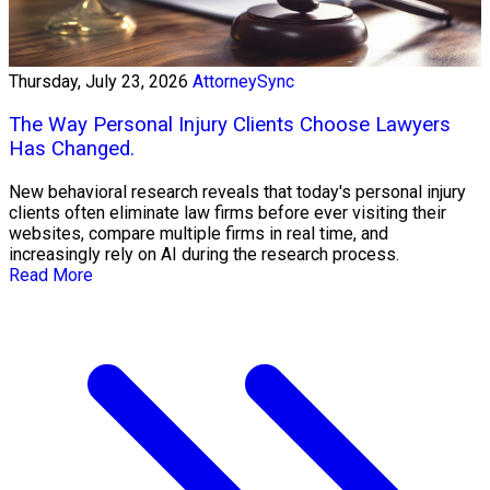
Thursday, July 23, 2026
AttorneySync
The Way Personal Injury Clients Choose Lawyers
Has Changed.
New behavioral research reveals that today's personal injury
clients often eliminate law firms before ever visiting their
websites, compare multiple firms in real time, and
increasingly rely on AI during the research process.
Read More