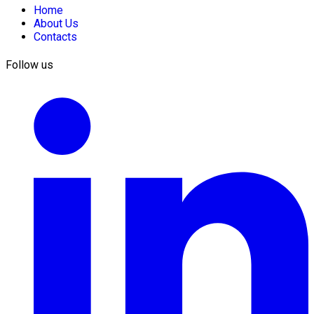
Home
About Us
Contacts
Follow us