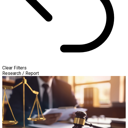
Clear Filters
Research / Report