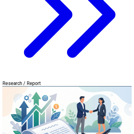
Research / Report