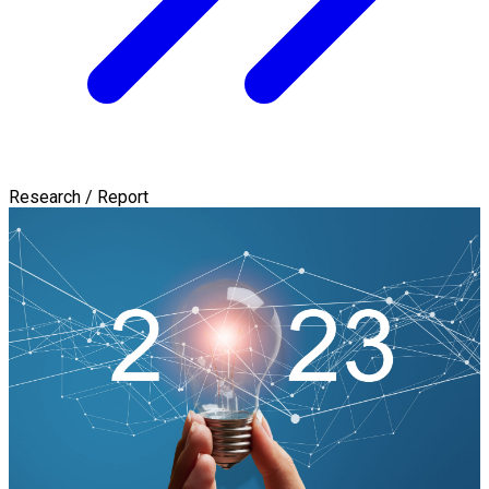
Research / Report