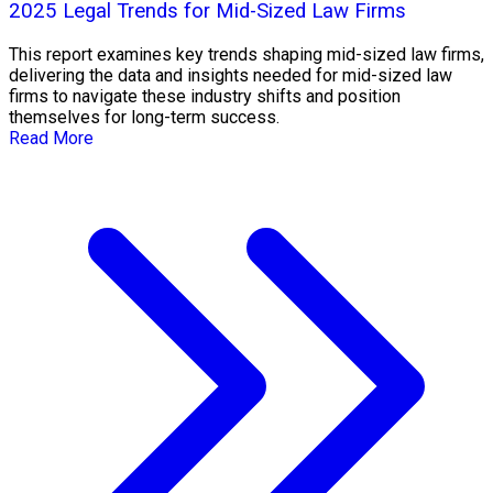
2025 Legal Trends for Mid-Sized Law Firms
This report examines key trends shaping mid-sized law firms,
delivering the data and insights needed for mid-sized law
firms to navigate these industry shifts and position
themselves for long-term success.
Read More