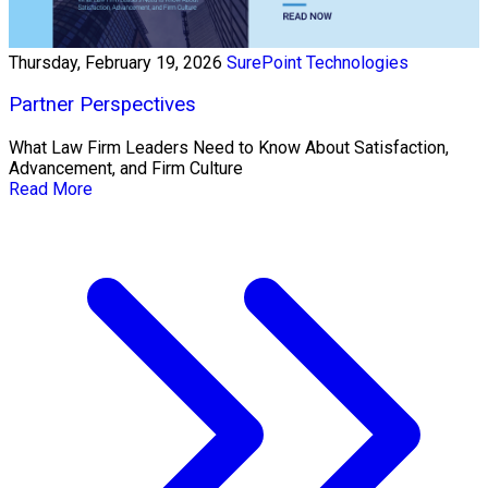
Thursday, February 19, 2026
SurePoint Technologies
Partner Perspectives
What Law Firm Leaders Need to Know About Satisfaction,
Advancement, and Firm Culture
Read More