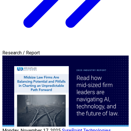
Research / Report
Monday, November 17, 2025
SurePoint Technologies