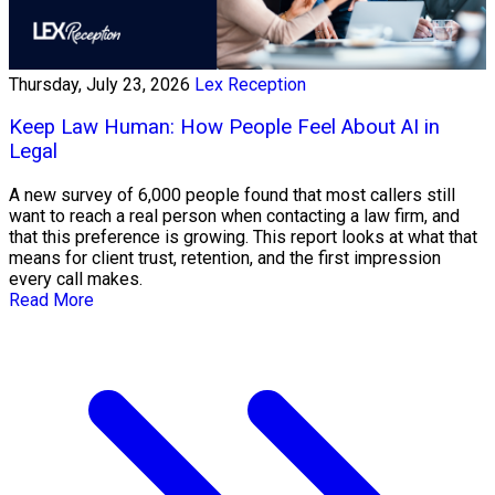
Thursday, July 23, 2026
Lex Reception
Keep Law Human: How People Feel About AI in
Legal
A new survey of 6,000 people found that most callers still
want to reach a real person when contacting a law firm, and
that this preference is growing. This report looks at what that
means for client trust, retention, and the first impression
every call makes.
Read More