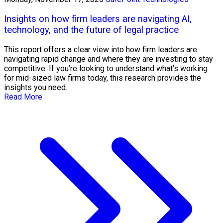
Insights on how firm leaders are navigating AI,
technology, and the future of legal practice
This report offers a clear view into how firm leaders are
navigating rapid change and where they are investing to stay
competitive. If you’re looking to understand what’s working
for mid-sized law firms today, this research provides the
insights you need.
Read More