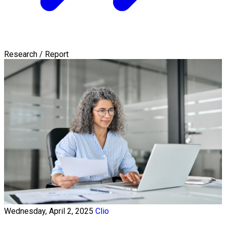
Research / Report
Wednesday, April 2, 2025
Clio