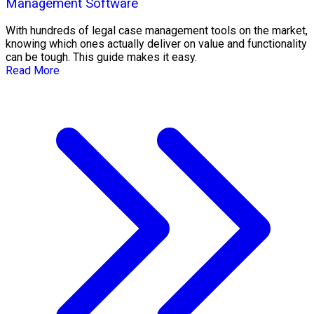
Management Software
With hundreds of legal case management tools on the market,
knowing which ones actually deliver on value and functionality
can be tough. This guide makes it easy.
Read More