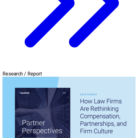
Research / Report