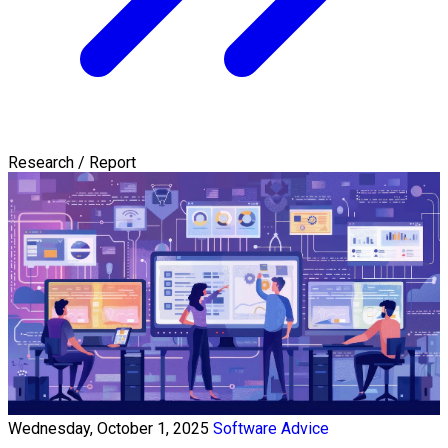
Research / Report
Wednesday, October 1, 2025
Software Advice