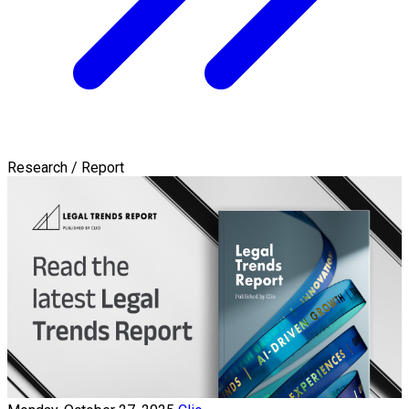
Research / Report