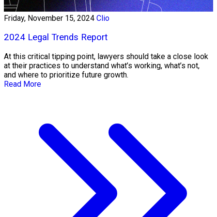
Friday, November 15, 2024
Clio
2024 Legal Trends Report
At this critical tipping point, lawyers should take a close look
at their practices to understand what’s working, what’s not,
and where to prioritize future growth.
Read More