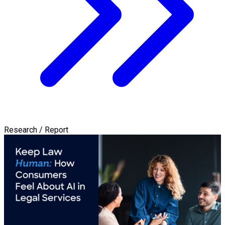
Research / Report