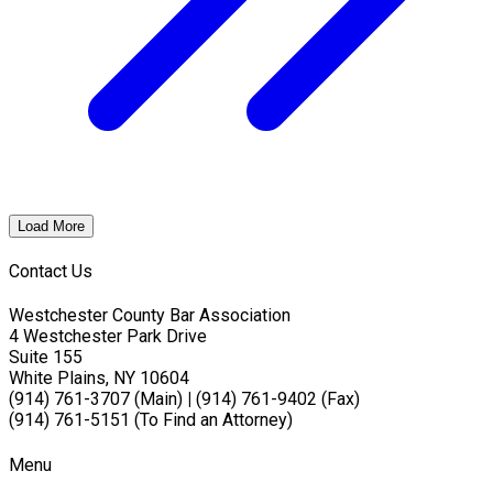
Load More
Contact Us
Westchester County Bar Association
4 Westchester Park Drive
Suite 155
White Plains, NY 10604
(914) 761-3707 (Main)
|
(914) 761-9402 (Fax)
(914) 761-5151 (To Find an Attorney)
Menu