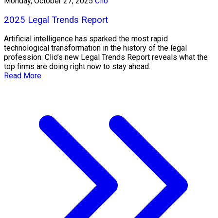
Monday, October 27, 2025
Clio
2025 Legal Trends Report
Artificial intelligence has sparked the most rapid
technological transformation in the history of the legal
profession. Clio’s new Legal Trends Report reveals what the
top firms are doing right now to stay ahead.
Read More