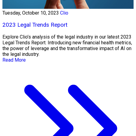
Tuesday, October 10, 2023
Clio
2023 Legal Trends Report
Explore Clio’s analysis of the legal industry in our latest 2023
Legal Trends Report. Introducing new financial health metrics,
the power of leverage and the transformative impact of AI on
the legal industry.
Read More