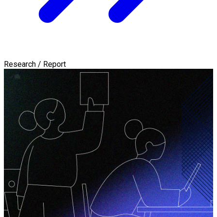
Research / Report