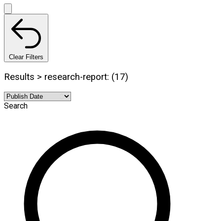
Clear Filters
Results > research-report: (17)
Search