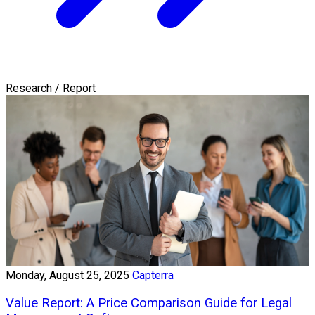
Research / Report
Monday, August 25, 2025
Capterra
Value Report: A Price Comparison Guide for Legal