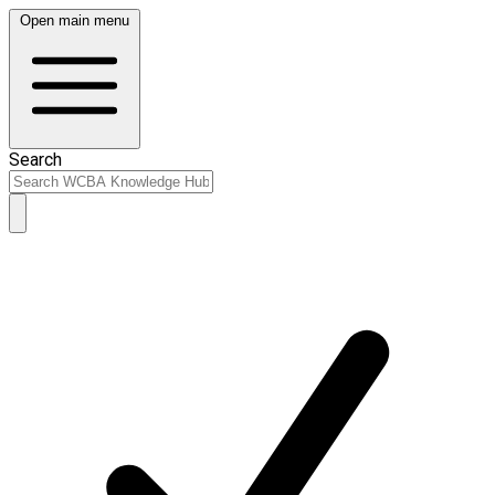
Open main menu
Search