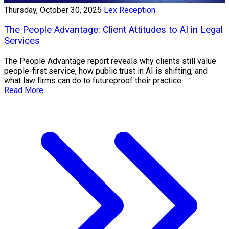
Thursday, October 30, 2025
Lex Reception
The People Advantage: Client Attitudes to AI in Legal
Services
The People Advantage report reveals why clients still value
people-first service, how public trust in AI is shifting, and
what law firms can do to futureproof their practice.
Read More