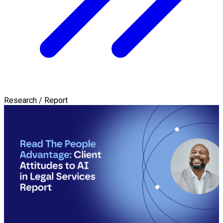
Research / Report