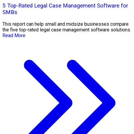
5 Top-Rated Legal Case Management Software for
SMBs
This report can help small and midsize businesses compare
the five top-rated legal case management software solutions.
Read More