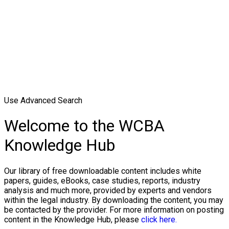
Use Advanced Search
Welcome to the WCBA
Knowledge Hub
Our library of free downloadable content includes white
papers, guides, eBooks, case studies, reports, industry
analysis and much more, provided by experts and vendors
within the legal industry. By downloading the content, you may
be contacted by the provider. For more information on posting
content in the Knowledge Hub, please
click here.