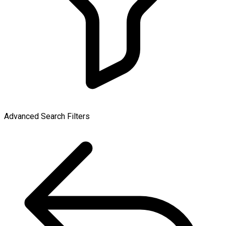
Advanced Search Filters