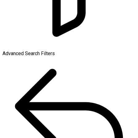
Advanced Search Filters