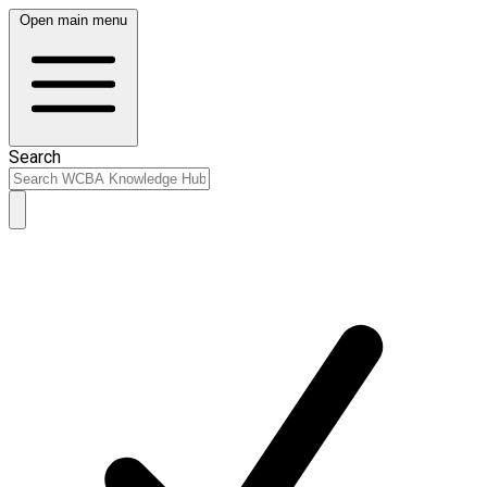
Open main menu
Search