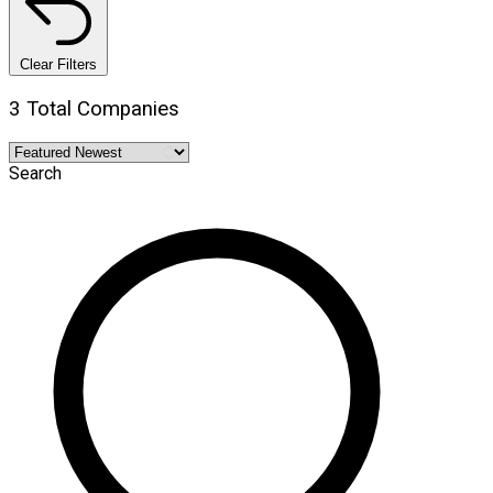
Clear Filters
3 Total Companies
Search