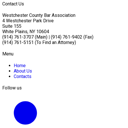
Contact Us
Westchester County Bar Association
4 Westchester Park Drive
Suite 155
White Plains, NY 10604
(914) 761-3707 (Main)
|
(914) 761-9402 (Fax)
(914) 761-5151 (To Find an Attorney)
Menu
Home
About Us
Contacts
Follow us