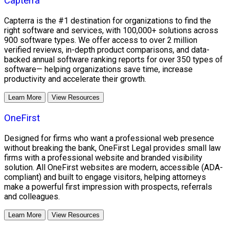
Capterra
Capterra is the #1 destination for organizations to find the
right software and services, with 100,000+ solutions across
900 software types. We offer access to over 2 million
verified reviews, in-depth product comparisons, and data-
backed annual software ranking reports for over 350 types of
software— helping organizations save time, increase
productivity and accelerate their growth.
Learn More
View Resources
OneFirst
Designed for firms who want a professional web presence
without breaking the bank, OneFirst Legal provides small law
firms with a professional website and branded visibility
solution. All OneFirst websites are modern, accessible (ADA-
compliant) and built to engage visitors, helping attorneys
make a powerful first impression with prospects, referrals
and colleagues.
Learn More
View Resources