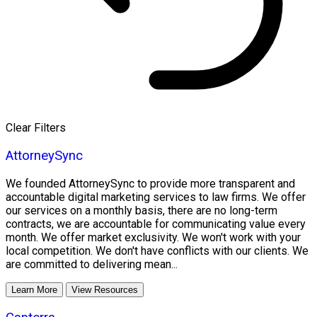
Clear Filters
AttorneySync
We founded AttorneySync to provide more transparent and
accountable digital marketing services to law firms. We offer
our services on a monthly basis, there are no long-term
contracts, we are accountable for communicating value every
month. We offer market exclusivity. We won't work with your
local competition. We don't have conflicts with our clients. We
are committed to delivering mean...
Learn More
View Resources