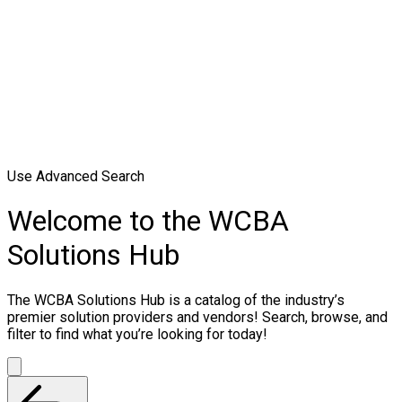
Use Advanced Search
Welcome to the WCBA
Solutions Hub
The WCBA Solutions Hub is a catalog of the industry’s
premier solution providers and vendors! Search, browse, and
filter to find what you’re looking for today!