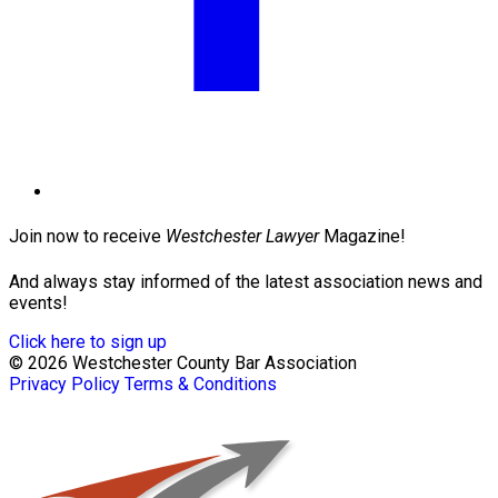
Join now to receive
Westchester Lawyer
Magazine!
And always stay informed of the latest association news and
events!
Click here to sign up
© 2026 Westchester County Bar Association
Privacy Policy
Terms & Conditions