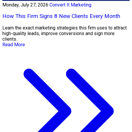
Monday, July 27, 2026
Convert It Marketing
How This Firm Signs 8 New Clients Every Month
Learn the exact marketing strategies this firm uses to attract
high-quality leads, improve conversions and sign more
clients.
Read More