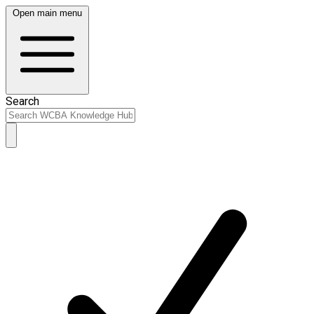
Open main menu
Search