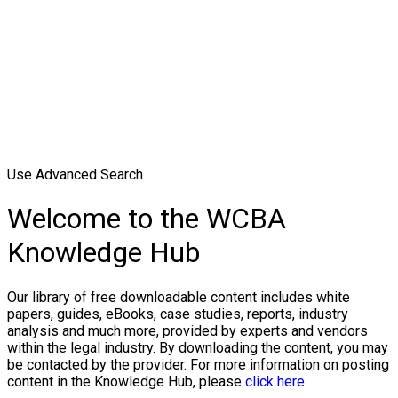
Use Advanced Search
Welcome to the WCBA
Knowledge Hub
Our library of free downloadable content includes white
papers, guides, eBooks, case studies, reports, industry
analysis and much more, provided by experts and vendors
within the legal industry. By downloading the content, you may
be contacted by the provider. For more information on posting
content in the Knowledge Hub, please
click here.