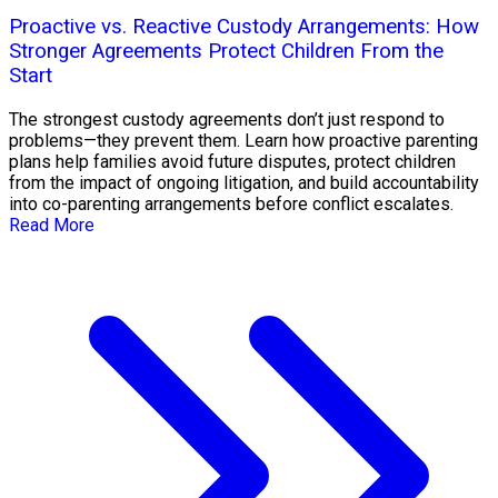
Proactive vs. Reactive Custody Arrangements: How
Stronger Agreements Protect Children From the
Start
The strongest custody agreements don’t just respond to
problems—they prevent them. Learn how proactive parenting
plans help families avoid future disputes, protect children
from the impact of ongoing litigation, and build accountability
into co-parenting arrangements before conflict escalates.
Read More