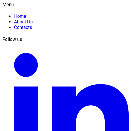
Menu
Home
About Us
Contacts
Follow us