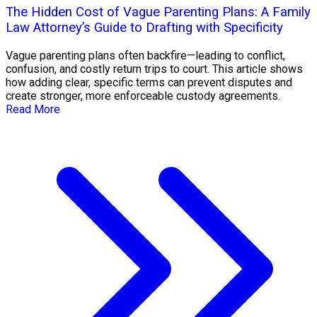
The Hidden Cost of Vague Parenting Plans: A Family
Law Attorney’s Guide to Drafting with Specificity
Vague parenting plans often backfire—leading to conflict,
confusion, and costly return trips to court. This article shows
how adding clear, specific terms can prevent disputes and
create stronger, more enforceable custody agreements.
Read More