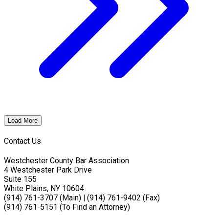
Load More
Contact Us
Westchester County Bar Association
4 Westchester Park Drive
Suite 155
White Plains, NY 10604
(914) 761-3707 (Main)
|
(914) 761-9402 (Fax)
(914) 761-5151 (To Find an Attorney)