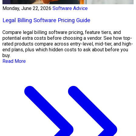
Monday, June 22, 2026
Software Advice
Legal Billing Software Pricing Guide
Compare legal billing software pricing, feature tiers, and
potential extra costs before choosing a vendor. See how top-
rated products compare across entry-level, mid-tier, and high-
end plans, plus which hidden costs to ask about before you
buy.
Read More