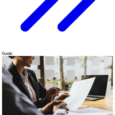
Guide