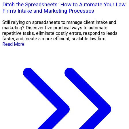
Ditch the Spreadsheets: How to Automate Your Law
Firm’s Intake and Marketing Processes
Still relying on spreadsheets to manage client intake and
marketing? Discover five practical ways to automate
repetitive tasks, eliminate costly errors, respond to leads
faster, and create a more efficient, scalable law firm.
Read More