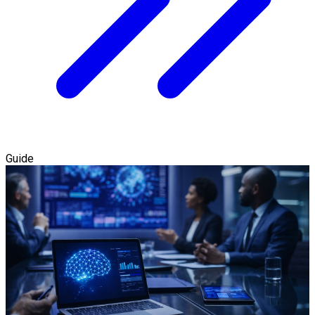
Guide