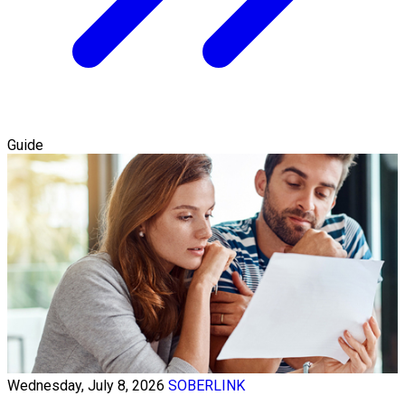
Guide
Wednesday, July 8, 2026
SOBERLINK