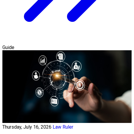
Guide
Thursday, July 16, 2026
Law Ruler