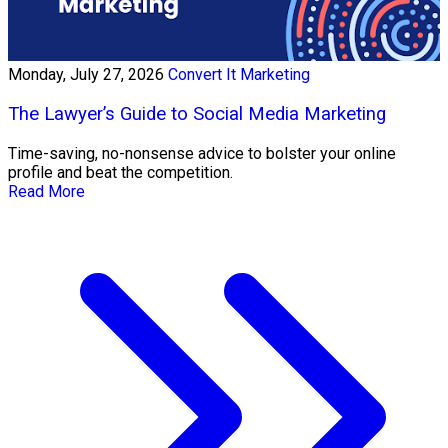
Monday, July 27, 2026
Convert It Marketing
The Lawyer’s Guide to Social Media Marketing
Time-saving, no-nonsense advice to bolster your online
profile and beat the competition.
Read More