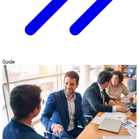
Guide