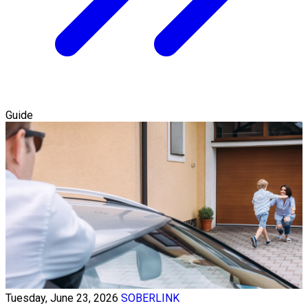
Guide
Tuesday, June 23, 2026
SOBERLINK