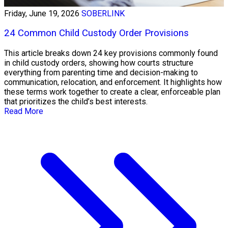
Friday, June 19, 2026
SOBERLINK
24 Common Child Custody Order Provisions
This article breaks down 24 key provisions commonly found
in child custody orders, showing how courts structure
everything from parenting time and decision-making to
communication, relocation, and enforcement. It highlights how
these terms work together to create a clear, enforceable plan
that prioritizes the child’s best interests.
Read More