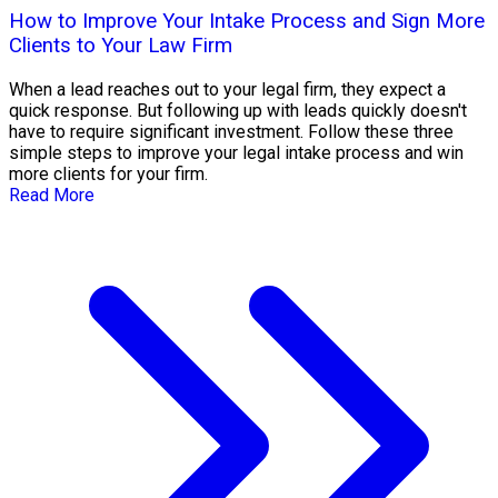
How to Improve Your Intake Process and Sign More
Clients to Your Law Firm
When a lead reaches out to your legal firm, they expect a
quick response. But following up with leads quickly doesn't
have to require significant investment. Follow these three
simple steps to improve your legal intake process and win
more clients for your firm.
Read More