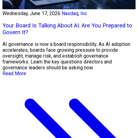
Wednesday, June 17, 2026
Nasdaq, Inc.
Your Board Is Talking About AI. Are You Prepared to
Govern It?
AI governance is now a board responsibility. As AI adoption
accelerates, boards face growing pressure to provide
oversight, manage risk, and establish governance
frameworks. Learn the key questions directors and
governance leaders should be asking now.
Read More