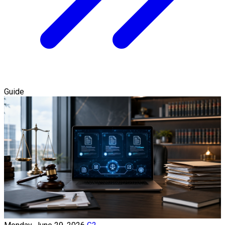
Guide