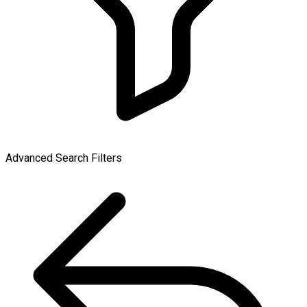
Advanced Search Filters