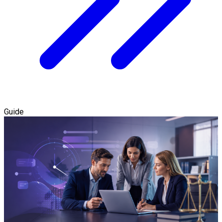
Guide