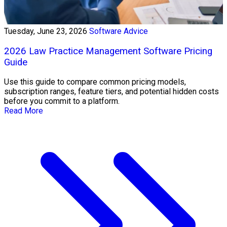
Tuesday, June 23, 2026
Software Advice
2026 Law Practice Management Software Pricing
Guide
Use this guide to compare common pricing models,
subscription ranges, feature tiers, and potential hidden costs
before you commit to a platform.
Read More