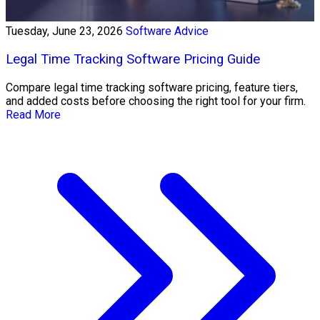
Tuesday, June 23, 2026
Software Advice
Legal Time Tracking Software Pricing Guide
Compare legal time tracking software pricing, feature tiers,
and added costs before choosing the right tool for your firm.
Read More