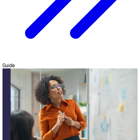
Guide