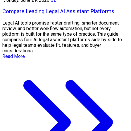
Monday, June 29, 2026
G2
Compare Leading Legal AI Assistant Platforms
Legal AI tools promise faster drafting, smarter document
review, and better workflow automation, but not every
platform is built for the same type of practice. This guide
compares four AI legal assistant platforms side by side to
help legal teams evaluate fit, features, and buyer
considerations.
Read More