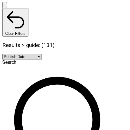
Clear Filters
Results > guide: (131)
Search