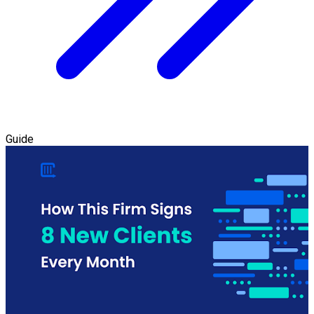
Guide