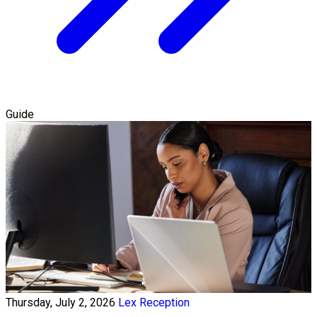
Guide
Thursday, July 2, 2026
Lex Reception