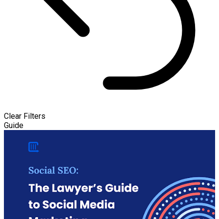
Clear Filters
Guide