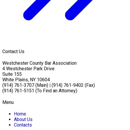
Contact Us
Westchester County Bar Association
4 Westchester Park Drive
Suite 155
White Plains, NY 10604
(914) 761-3707 (Main)
|
(914) 761-9402 (Fax)
(914) 761-5151 (To Find an Attorney)
Menu
Home
About Us
Contacts