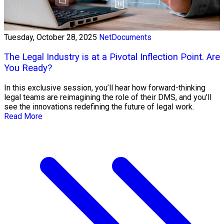
Tuesday, October 28, 2025
NetDocuments
The Legal Industry is at a Pivotal Inflection Point. Are
You Ready?
In this exclusive session, you’ll hear how forward-thinking
legal teams are reimagining the role of their DMS, and you’ll
see the innovations redefining the future of legal work.
Read More