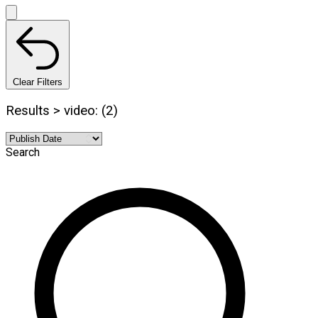
Clear Filters
Results > video: (2)
Search