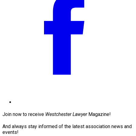
Join now to receive
Westchester Lawyer
Magazine!
And always stay informed of the latest association news and
events!