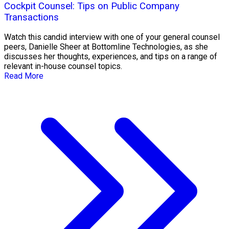
Cockpit Counsel: Tips on Public Company
Transactions
Watch this candid interview with one of your general counsel
peers, Danielle Sheer at Bottomline Technologies, as she
discusses her thoughts, experiences, and tips on a range of
relevant in-house counsel topics.
Read More