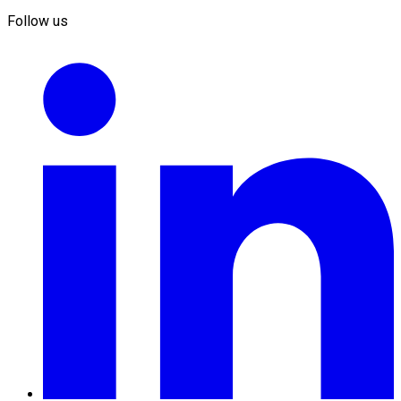
Follow us