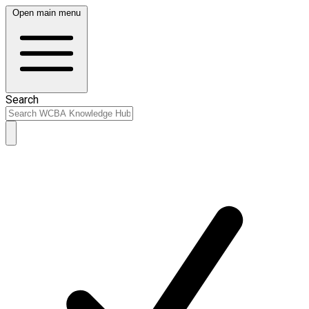
Open main menu
Search