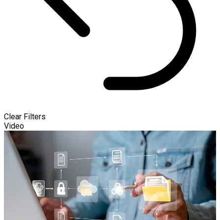
Clear Filters
Video