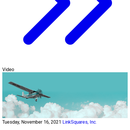
Video
Tuesday, November 16, 2021
LinkSquares, Inc.