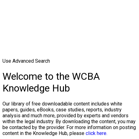
Use Advanced Search
Welcome to the WCBA
Knowledge Hub
Our library of free downloadable content includes white
papers, guides, eBooks, case studies, reports, industry
analysis and much more, provided by experts and vendors
within the legal industry. By downloading the content, you may
be contacted by the provider. For more information on posting
content in the Knowledge Hub, please
click here.