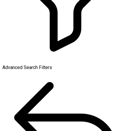
Advanced Search Filters